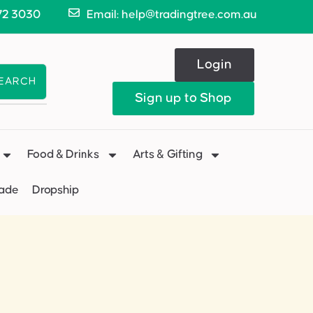
72 3030
Email: help@tradingtree.com.au
Login
EARCH
Sign up to Shop
Food & Drinks
Arts & Gifting
Made
Dropship