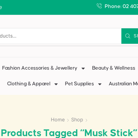
Phone: 02 40
e
S
Fashion Accessories & Jewellery
Beauty & Wellness
Clothing & Apparel
Pet Supplies
Australian 
Home
Shop
Products Tagged “Musk Stick”