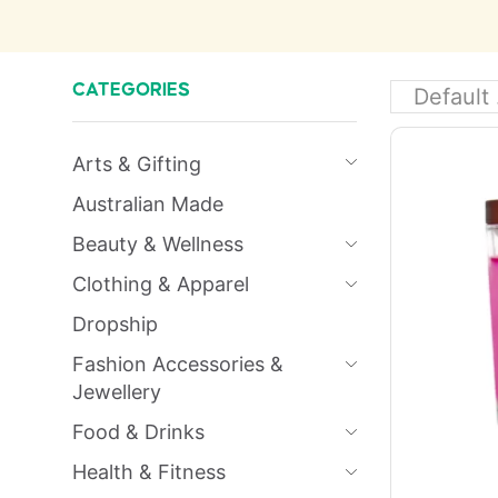
CATEGORIES
Arts & Gifting
Australian Made
Beauty & Wellness
Clothing & Apparel
Dropship
Fashion Accessories &
Jewellery
Food & Drinks
Health & Fitness