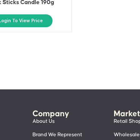
 Sticks Candle 190g
Login To View Price
Company
Market
About Us
Retail Sho
Brand We Represent
Wholesale