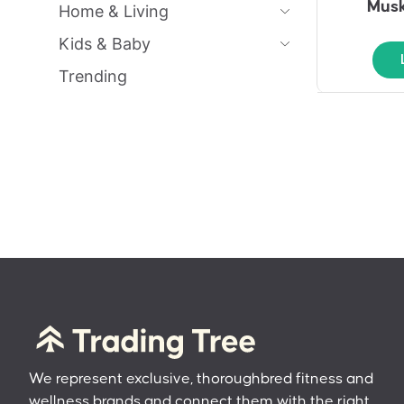
Musk
Home & Living
Kids & Baby
Trending
We represent exclusive, thoroughbred fitness and
wellness brands and connect them with the right