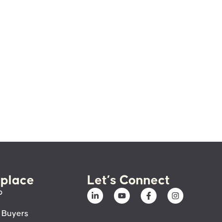
place
Let’s Connect
p
 Buyers