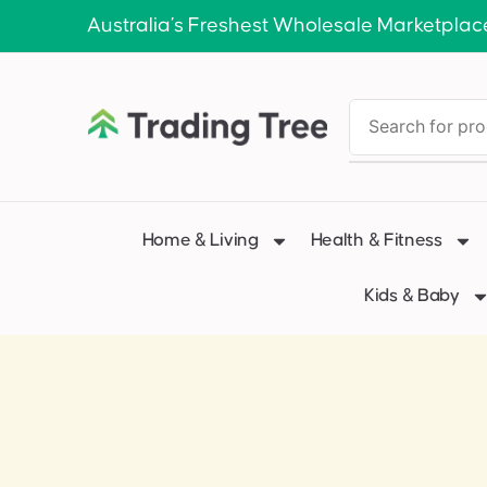
Australia’s Freshest Wholesale Marketplac
Home & Living
Health & Fitness
Kids & Baby