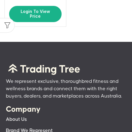
Login To View
Price
We represent exclusive, thoroughbred fitness and
wellness brands and connect them with the right
buyers, dealers, and marketplaces across Australia.
Company
About Us
Brand We Represent