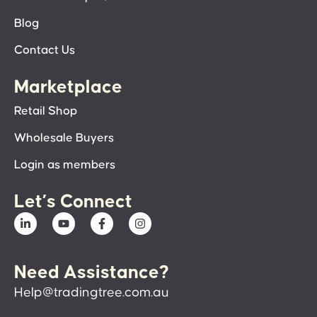
Blog
Contact Us
Marketplace
Retail Shop
Wholesale Buyers
Login as members
Let’s Connect
Need Assistance?
Help@tradingtree.com.au