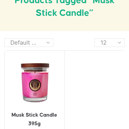
Products Tagged “Musk
Stick Candle”
Musk Stick Candle
395g