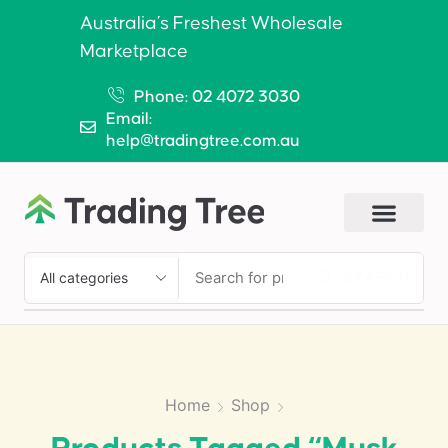
Australia’s Freshest Wholesale
Marketplace
Phone: 02 4072 3030
Email:
help@tradingtree.com.au
SEARCH
Home
Shop