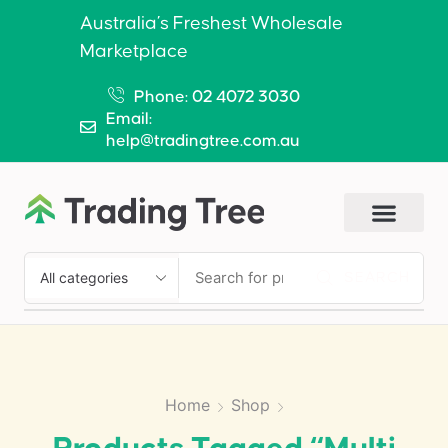
Australia’s Freshest Wholesale
Marketplace
Phone: 02 4072 3030
Email:
help@tradingtree.com.au
SEARCH
Home
Shop