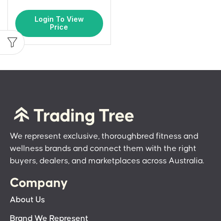
Login To View
Price
We represent exclusive, thoroughbred fitness and
wellness brands and connect them with the right
buyers, dealers, and marketplaces across Australia.
Company
About Us
Brand We Represent