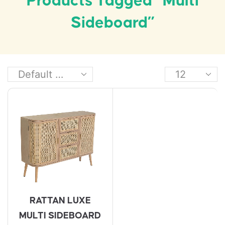
Products Tagged “multi
Sideboard”
RATTAN LUXE
MULTI SIDEBOARD