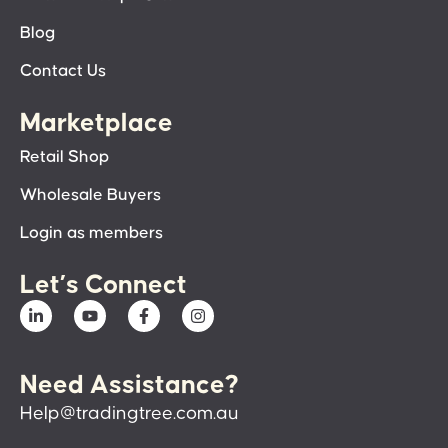
Blog
Contact Us
Marketplace
Retail Shop
Wholesale Buyers
Login as members
Let’s Connect
Need Assistance?
Help@tradingtree.com.au