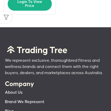
Login To View
Price
We represent exclusive, thoroughbred fitness and
wellness brands and connect them with the right
buyers, dealers, and marketplaces across Australia.
Company
About Us
Brand We Represent