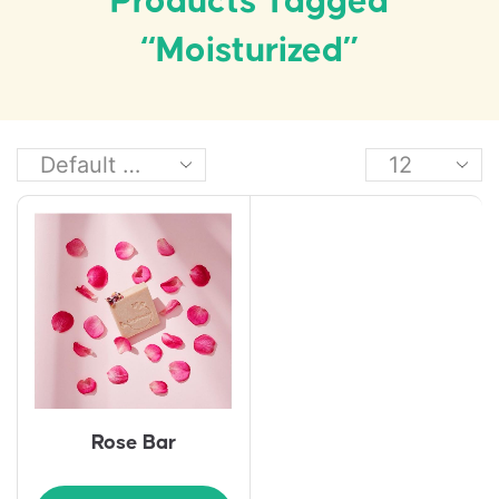
Products Tagged
“moisturized”
Rose Bar