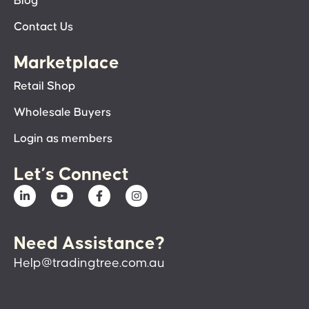
Blog
Contact Us
Marketplace
Retail Shop
Wholesale Buyers
Login as members
Let’s Connect
Need Assistance?
Help@tradingtree.com.au