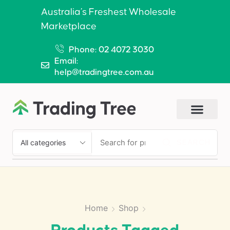
Australia’s Freshest Wholesale
Marketplace
Phone: 02 4072 3030
Email:
help@tradingtree.com.au
SEARCH
Home
Shop