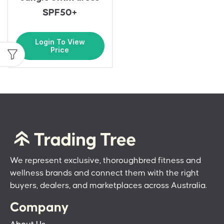
SPF50+
Login To View
Price
We represent exclusive, thoroughbred fitness and
wellness brands and connect them with the right
buyers, dealers, and marketplaces across Australia.
Company