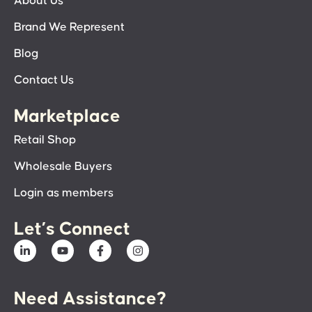
About Us
Brand We Represent
Blog
Contact Us
Marketplace
Retail Shop
Wholesale Buyers
Login as members
Let’s Connect
Need Assistance?