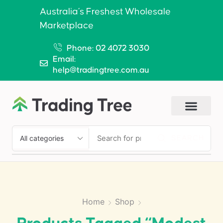
Australia’s Freshest Wholesale
Marketplace
Phone: 02 4072 3030
Email:
help@tradingtree.com.au
SEARCH
Home
Shop