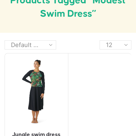
Products Tagged “modest
Swim Dress”
Jungle swim dress