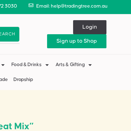
72 3030
Email: help@tradingtree.com.au
Login
EARCH
Sign up to Shop
Food & Drinks
Arts & Gifting
Made
Dropship
eat Mix”