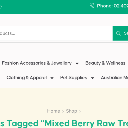
Phone: 02 40
e
S
Fashion Accessories & Jewellery
Beauty & Wellness
Clothing & Apparel
Pet Supplies
Australian 
Home
Shop
s Tagged “Mixed Berry Raw Tr