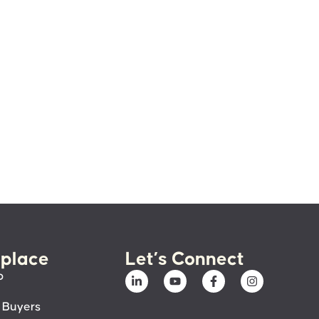
place
Let’s Connect
p
 Buyers