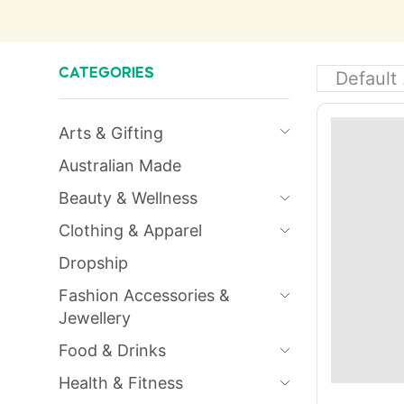
CATEGORIES
Arts & Gifting
Australian Made
Beauty & Wellness
Clothing & Apparel
Dropship
Fashion Accessories &
Jewellery
Food & Drinks
Health & Fitness