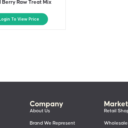
 Berry Raw Treat Mix
Login To View Price
Company
Market
About Us
Retail Sho
Brand We Represent
Wholesale