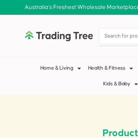
Australia’s Freshest Wholesale Marketplac
Home & Living
Health & Fitness
Kids & Baby
Product