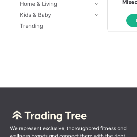
Mixed
Home & Living
Kids & Baby
Trending
We represent exclusive, thoroughbred fitness and
wellness brands and connect them with the right