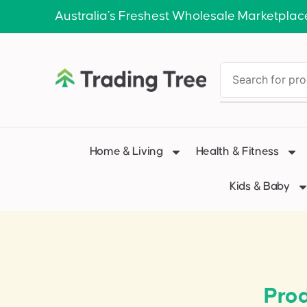
Australia’s Freshest Wholesale Marketplac
Home & Living
Health & Fitness
Kids & Baby
Prod