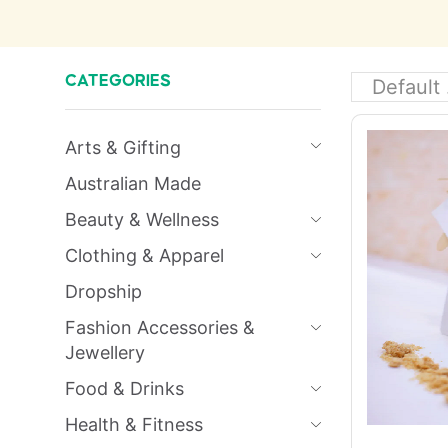
CATEGORIES
Arts & Gifting
Australian Made
Beauty & Wellness
Clothing & Apparel
Dropship
Fashion Accessories &
Jewellery
Food & Drinks
Health & Fitness