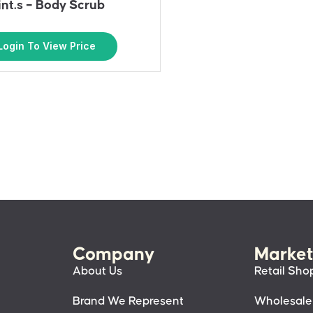
int.s – Body Scrub
Login To View Price
Company
Market
About Us
Retail Sho
Brand We Represent
Wholesale