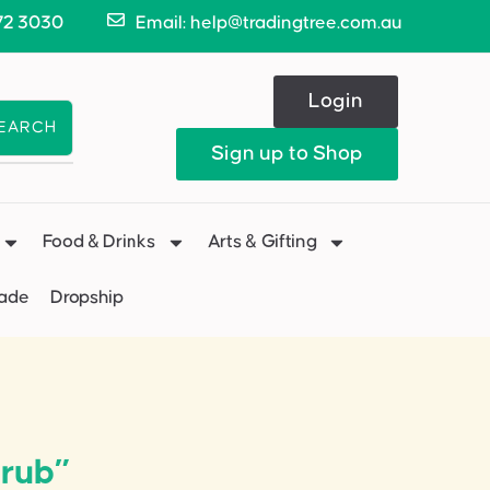
72 3030
Email: help@tradingtree.com.au
Login
EARCH
Sign up to Shop
Food & Drinks
Arts & Gifting
Made
Dropship
crub”