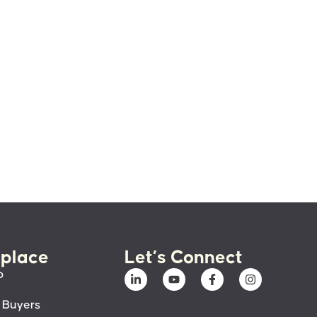
place
Let’s Connect
p
 Buyers