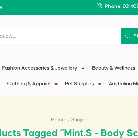
Phone: 02 40
e
S
Fashion Accessories & Jewellery
Beauty & Wellness
Clothing & Apparel
Pet Supplies
Australian 
Home
Shop
ucts Tagged “Mint.s - Body S