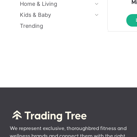
M
Home & Living
Kids & Baby
Trending
We represent exclusive, thoroughbred fitness and
wellness brands and connect them with the right