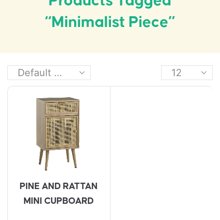
Products Tagged
“minimalist Piece”
PINE AND RATTAN
MINI CUPBOARD