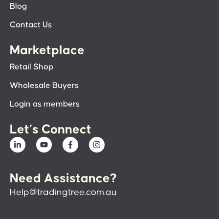
Blog
Contact Us
Marketplace
Retail Shop
Wholesale Buyers
Login as members
Let’s Connect
Need Assistance?
Help@tradingtree.com.au