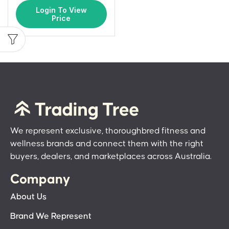
Login To View
Price
We represent exclusive, thoroughbred fitness and
wellness brands and connect them with the right
buyers, dealers, and marketplaces across Australia.
Company
About Us
Brand We Represent