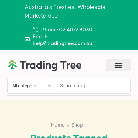
Australia’s Freshest Wholesale
Marketplace
Phone: 02 4072 3030
Email:
help@tradingtree.com.au
SEARCH
Home
Shop