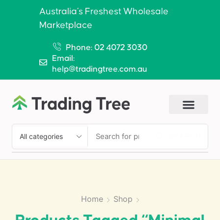
Australia’s Freshest Wholesale
Marketplace
Phone: 02 4072 3030
Email:
help@tradingtree.com.au
SEARCH
Home
Shop