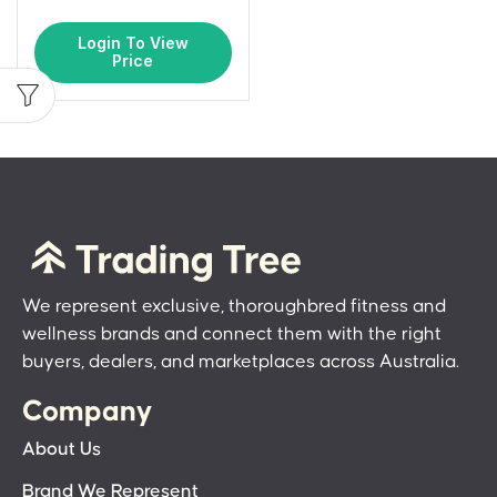
Login To View
Price
We represent exclusive, thoroughbred fitness and
wellness brands and connect them with the right
buyers, dealers, and marketplaces across Australia.
Company
About Us
Brand We Represent