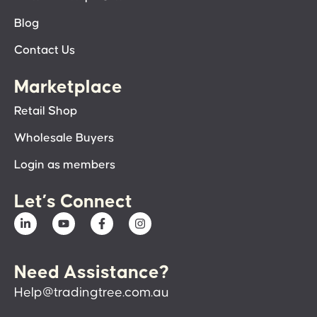
Blog
Contact Us
Marketplace
Retail Shop
Wholesale Buyers
Login as members
Let’s Connect
Need Assistance?
Help@tradingtree.com.au