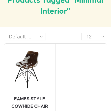
Products Tagged “minimal
Interior”
EAMES STYLE
COWHIDE CHAIR