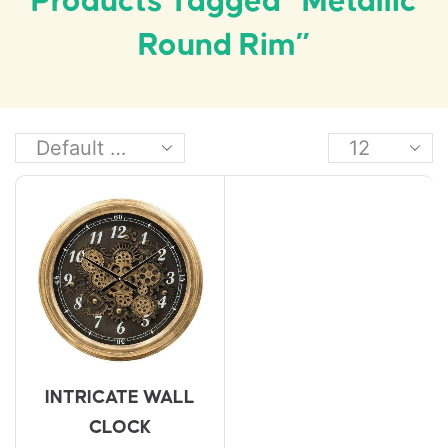
Products Tagged “metallic
Round Rim”
INTRICATE WALL
CLOCK