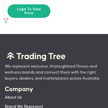
Login To View
Price
We represent exclusive, thoroughbred fitness and
wellness brands and connect them with the right
buyers, dealers, and marketplaces across Australia.
Company
About Us
Brand We Represent