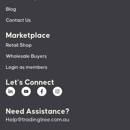
Blog
Contact Us
Marketplace
Retail Shop
Wholesale Buyers
Login as members
Let’s Connect
Need Assistance?
Help@tradingtree.com.au