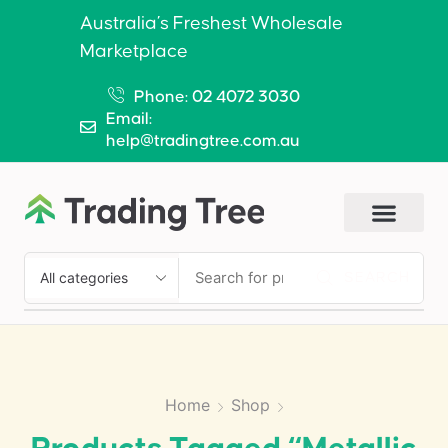
Australia’s Freshest Wholesale
Marketplace
Phone: 02 4072 3030
Email:
help@tradingtree.com.au
SEARCH
Home
Shop