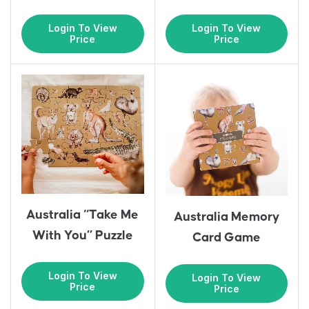
Login To View
Login To View
Price
Price
Australia “Take Me
Australia Memory
With You” Puzzle
Card Game
Login To View
Login To View
Price
Price