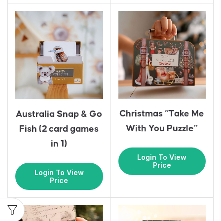
Christmas “Take Me
Australia Snap & Go
With You Puzzle”
Fish (2 card games
in 1)
Login To View
Price
Login To View
Price