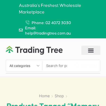
Australia’s Freshest Wholesale
Marketplace
Phone: 02 4072 3030
Email:
help@tradingtree.com.au
SEARCH
Home
Shop