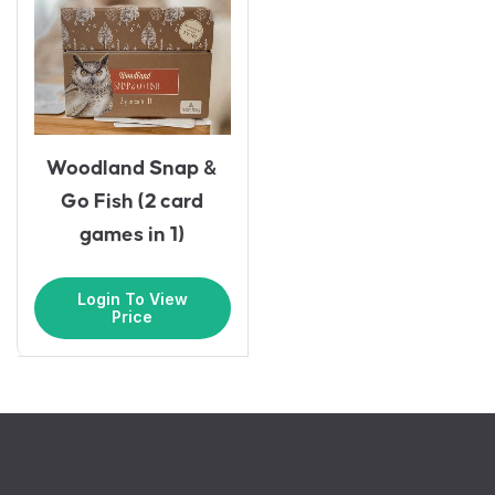
Woodland Snap &
Go Fish (2 card
games in 1)
Login To View
Price