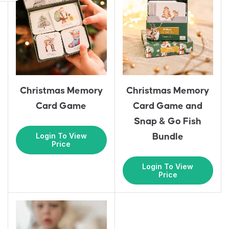
Christmas Memory
Christmas Memory
Card Game and
Card Game
Snap & Go Fish
Login To View
Bundle
Price
Login To View
Price