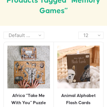
Products Tagged “memory
Games”
Animal Alphabet
Africa “Take Me
Flash Cards
With You” Puzzle