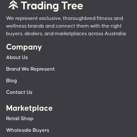
We represent exclusive, thoroughbred fitness and
wellness brands and connect them with the right
buyers, dealers, and marketplaces across Australia.
Company
About Us
Brand We Represent
Blog
Contact Us
Marketplace
Retail Shop
Wholesale Buyers