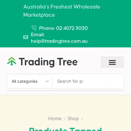
Australia’s Freshest Wholesale
Marketplace
Phone: 02 4072 3030
Email:
help@tradingtree.com.au
SEARCH
Home
Shop