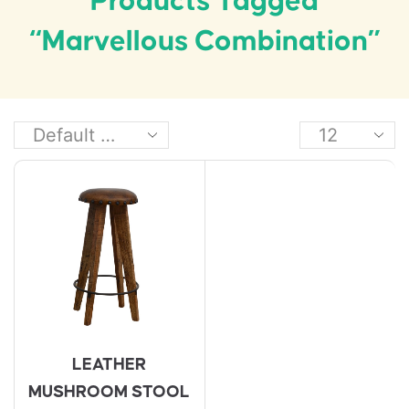
Products Tagged
“marvellous Combination”
LEATHER
MUSHROOM STOOL