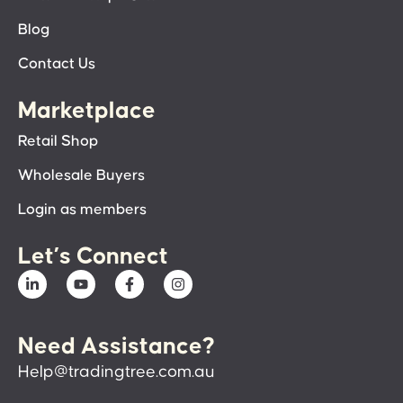
Blog
Contact Us
Marketplace
Retail Shop
Wholesale Buyers
Login as members
Let’s Connect
Need Assistance?
Help@tradingtree.com.au