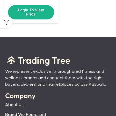
Login To View
Price
We represent exclusive, thoroughbred fitness and
wellness brands and connect them with the right
buyers, dealers, and marketplaces across Australia.
Company
About Us
Brand We Represent