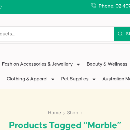
Phone: 02 40
e
S
Fashion Accessories & Jewellery
Beauty & Wellness
Clothing & Apparel
Pet Supplies
Australian 
Home
Shop
Products Tagged “marble”