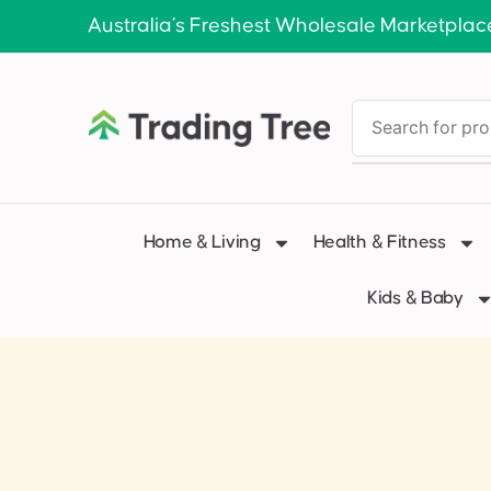
Australia’s Freshest Wholesale Marketplac
Home & Living
Health & Fitness
Kids & Baby