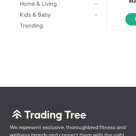
MA
Home & Living
Kids & Baby
Trending
We represent exclusive, thoroughbred fitness and
wellness brands and connect them with the right