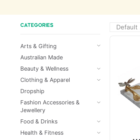
CATEGORIES
Arts & Gifting
Australian Made
Beauty & Wellness
Clothing & Apparel
Dropship
Fashion Accessories &
Jewellery
Food & Drinks
Health & Fitness