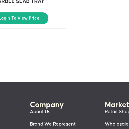
RBLE SLAB TRAY
Login To View Price
Company
Market
About Us
Retail Sho
Brand We Represent
Wholesale