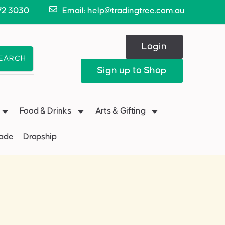
72 3030
Email: help@tradingtree.com.au
Login
EARCH
Sign up to Shop
Food & Drinks
Arts & Gifting
Made
Dropship