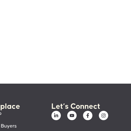
place
Let’s Connect
p
 Buyers