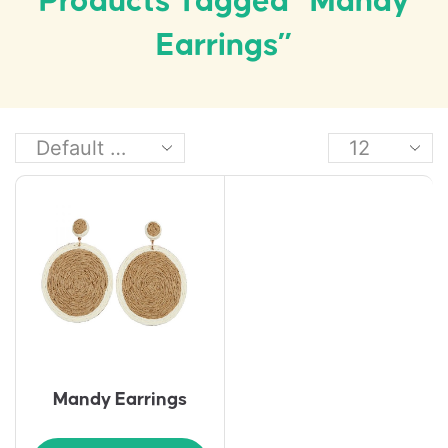
Products Tagged “Mandy
Earrings”
Mandy Earrings