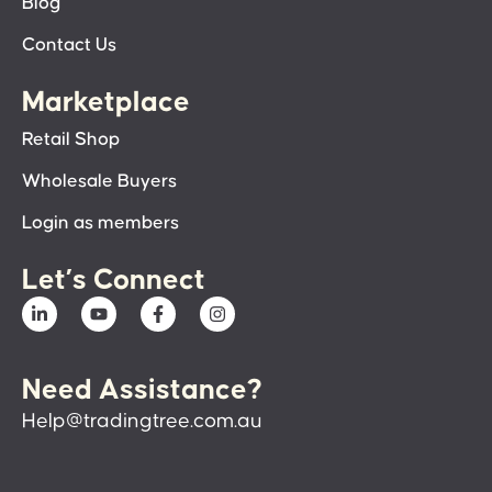
Blog
Contact Us
Marketplace
Retail Shop
Wholesale Buyers
Login as members
Let’s Connect
Need Assistance?
Help@tradingtree.com.au