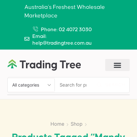
Australia’s Freshest Wholesale
Marketplace
Phone: 02 4072 3030
Email:
help@tradingtree.com.au
SEARCH
Home
Shop