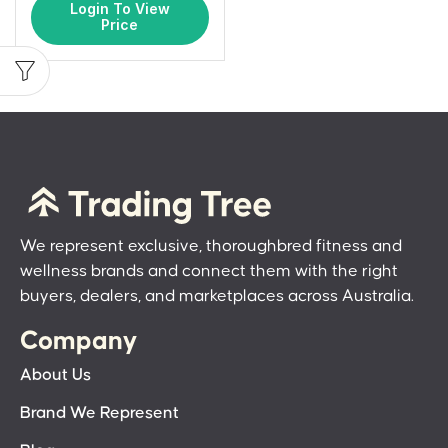
Login To View
Price
We represent exclusive, thoroughbred fitness and
wellness brands and connect them with the right
buyers, dealers, and marketplaces across Australia.
Company
About Us
Brand We Represent