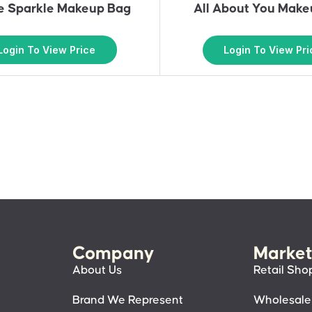
le Sparkle Makeup Bag
All About You Mak
Login To View Price
Login To View Pri
Company
Market
About Us
Retail Sho
Brand We Represent
Wholesale