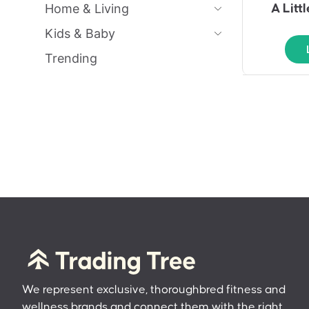
Home & Living
A Litt
Kids & Baby
Trending
We represent exclusive, thoroughbred fitness and
wellness brands and connect them with the right