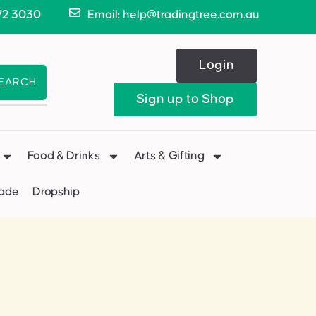
72 3030
Email: help@tradingtree.com.au
Login
EARCH
Sign up to Shop
Food & Drinks
Arts & Gifting
Made
Dropship