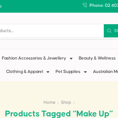
Phone: 02 40
e
S
Fashion Accessories & Jewellery
Beauty & Wellness
Clothing & Apparel
Pet Supplies
Australian 
Home
Shop
Products Tagged “make Up”