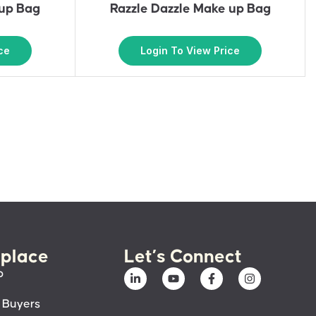
eup Bag
Razzle Dazzle Make up Bag
ce
Login To View Price
place
Let’s Connect
p
 Buyers