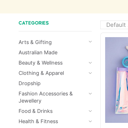
CATEGORIES
Arts & Gifting
Australian Made
Beauty & Wellness
Clothing & Apparel
Dropship
Fashion Accessories &
Jewellery
Food & Drinks
Health & Fitness