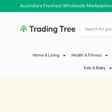
Australia’s Freshest Wholesale Marketplac
Home & Living
Health & Fitness
Kids & Baby