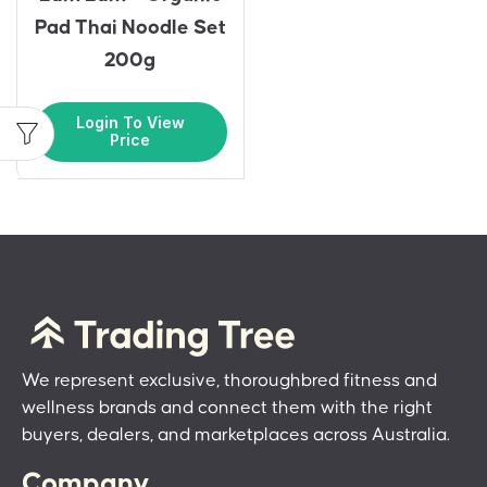
Pad Thai Noodle Set
200g
Login To View
Price
We represent exclusive, thoroughbred fitness and
wellness brands and connect them with the right
buyers, dealers, and marketplaces across Australia.
Company