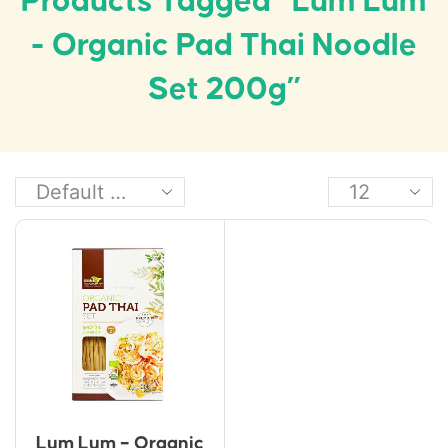
Products Tagged “Lum Lum
- Organic Pad Thai Noodle
Set 200g”
Lum Lum – Organic