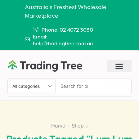
Australia’s Freshest Wholesale
Marketplace
Phone: 02 4072 3030
Email:
help@tradingtree.com.au
SEARCH
Home
Shop