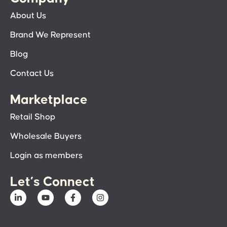
About Us
Brand We Represent
Blog
Contact Us
Marketplace
Retail Shop
Wholesale Buyers
Login as members
Let’s Connect