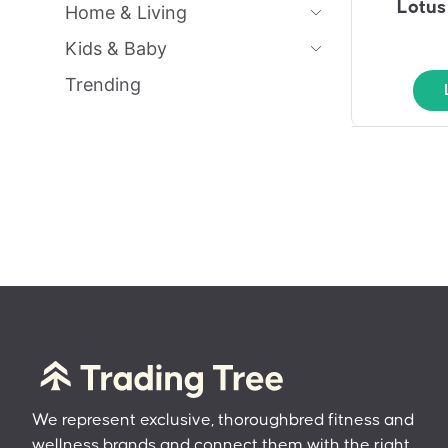
Lotus
Home & Living
Kids & Baby
Trending
We represent exclusive, thoroughbred fitness and
wellness brands and connect them with the right