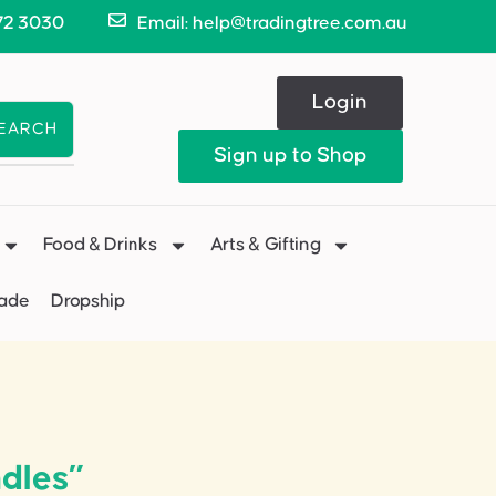
72 3030
Email: help@tradingtree.com.au
Login
EARCH
Sign up to Shop
Food & Drinks
Arts & Gifting
Made
Dropship
dles”