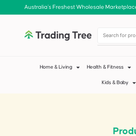
Australia’s Freshest Wholesale Marketplac
Home & Living
Health & Fitness
Kids & Baby
Prod