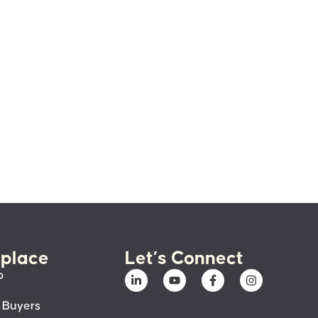
place
Let’s Connect
p
 Buyers