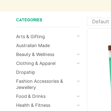
CATEGORIES
Arts & Gifting
Australian Made
Beauty & Wellness
Clothing & Apparel
Dropship
Fashion Accessories &
Jewellery
Food & Drinks
Health & Fitness