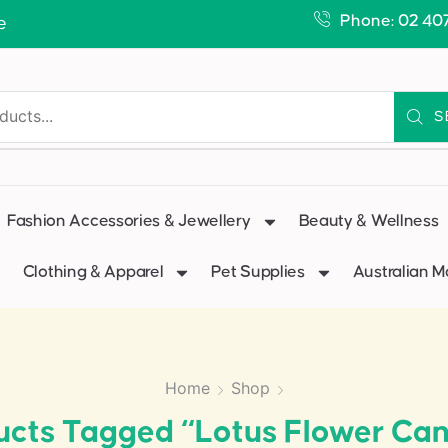
Phone: 02 40
e
S
Fashion Accessories & Jewellery
Beauty & Wellness
Clothing & Apparel
Pet Supplies
Australian 
Home
Shop
ucts Tagged “Lotus Flower Can