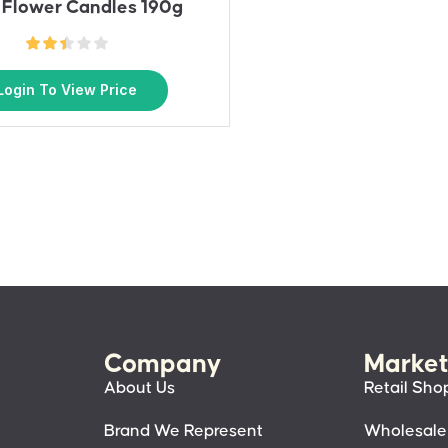
 Flower Candles 190g
Login To View Price
Company
Market
About Us
Retail Sho
Brand We Represent
Wholesale