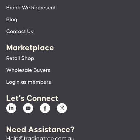
Brand We Represent
Blog
Contact Us
Marketplace
Retail Shop
Wholesale Buyers
Login as members
Let’s Connect
Need Assistance?
Help@tradingtree.com.au