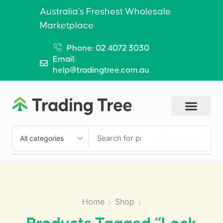
Australia’s Freshest Wholesale
Marketplace
Phone: 02 4072 3030
Email:
help@tradingtree.com.au
SEARCH
Home
Shop