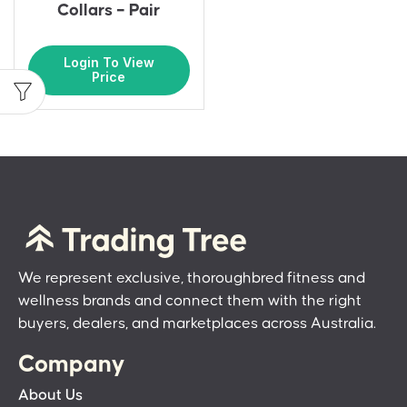
Collars – Pair
Login To View
Price
We represent exclusive, thoroughbred fitness and
wellness brands and connect them with the right
buyers, dealers, and marketplaces across Australia.
Company
About Us