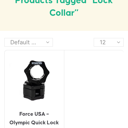
Products Tagged “lock
Collar”
Force USA –
Olympic Quick Lock