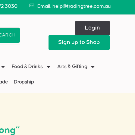
72 3030
Email: help@tradingtree.com.au
Login
EARCH
Sign up to Shop
Food & Drinks
Arts & Gifting
Made
Dropship
ong”