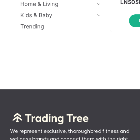
LN5058
Home & Living
Kids & Baby
Trending
We represent exclusive, thoroughbred fitness and
wellness brands and connect them with the right