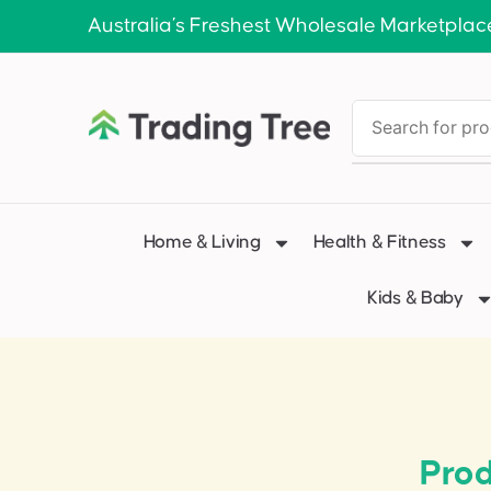
Australia’s Freshest Wholesale Marketplac
Home & Living
Health & Fitness
Kids & Baby
Pro