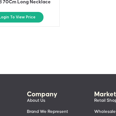
 70Cm Long Necklace
Login To View Price
Company
Market
About Us
Retail Sho
Brand We Represent
Wholesale