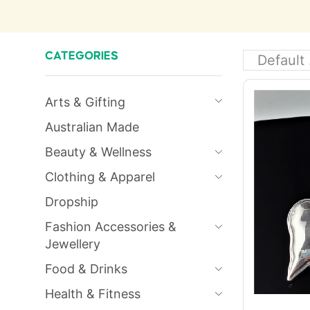
CATEGORIES
Arts & Gifting
Australian Made
Beauty & Wellness
Clothing & Apparel
Dropship
Fashion Accessories &
Jewellery
Food & Drinks
Health & Fitness