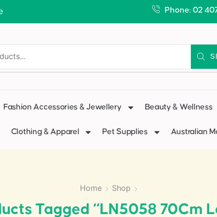
Phone: 02 40
e
S
Fashion Accessories & Jewellery
Beauty & Wellness
Clothing & Apparel
Pet Supplies
Australian 
Home
Shop
ducts Tagged “LN5058 70Cm L