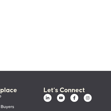
place
Let’s Connect
p
 Buyers