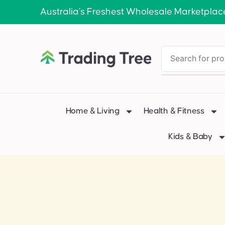
Australia’s Freshest Wholesale Marketplac
Home & Living
Health & Fitness
Kids & Baby