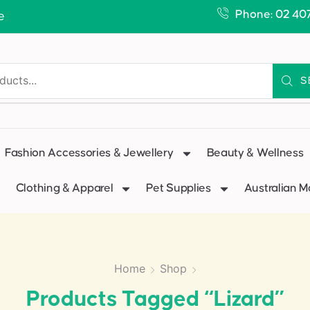
Phone: 02 40
e
S
Fashion Accessories & Jewellery
Beauty & Wellness
Clothing & Apparel
Pet Supplies
Australian 
Home
Shop
Products Tagged “lizard”