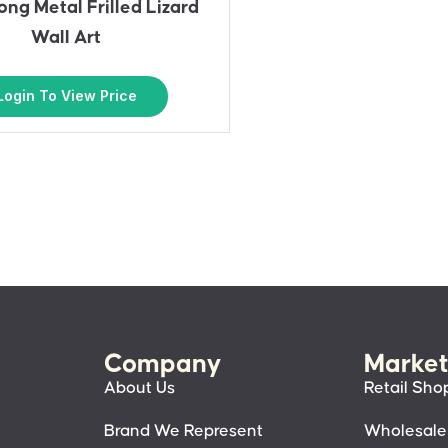
ng Metal Frilled Lizard
Wall Art
Login To View Price
Company
Market
About Us
Retail Sho
Brand We Represent
Wholesale