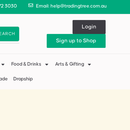
72 3030
Email: help@tradingtree.com.au
Login
EARCH
Sign up to Shop
Food & Drinks
Arts & Gifting
Made
Dropship