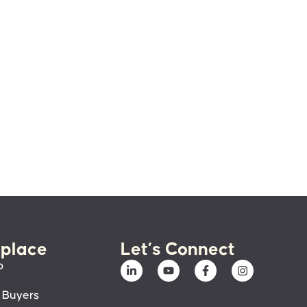
place
Let’s Connect
p
 Buyers