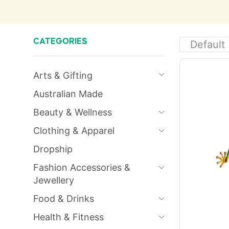
CATEGORIES
Arts & Gifting
Australian Made
Beauty & Wellness
Clothing & Apparel
Dropship
Fashion Accessories &
Jewellery
Food & Drinks
Health & Fitness