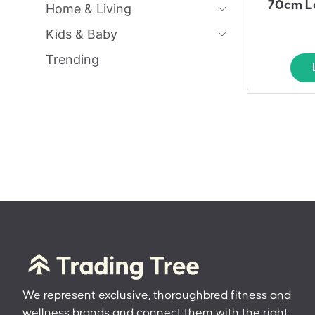
70cm Lo
Home & Living
Kids & Baby
Trending
We represent exclusive, thoroughbred fitness and
wellness brands and connect them with the right