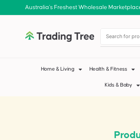
Australia’s Freshest Wholesale Marketplac
Home & Living
Health & Fitness
Kids & Baby
Produ