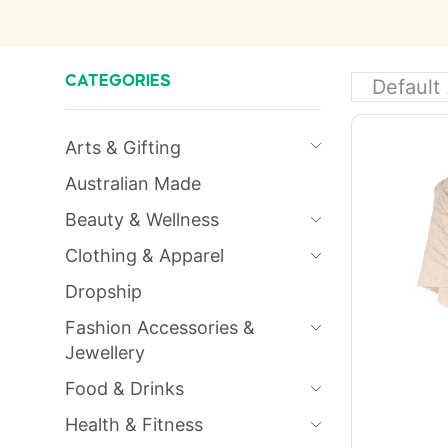
CATEGORIES
Arts & Gifting
Australian Made
Beauty & Wellness
Clothing & Apparel
Dropship
Fashion Accessories &
Jewellery
Food & Drinks
Health & Fitness