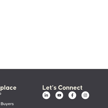
place
Let’s Connect
p
 Buyers