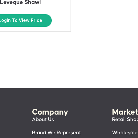
Leveque Shawl
Login To View Price
Company
Market
About Us
Retail Sho
Brand We Represent
Wholesale