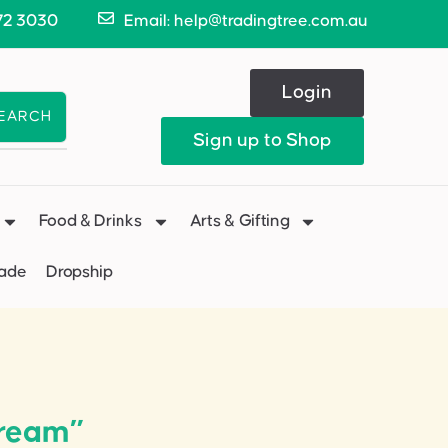
72 3030
Email: help@tradingtree.com.au
Login
EARCH
Sign up to Shop
Food & Drinks
Arts & Gifting
Made
Dropship
Cream”