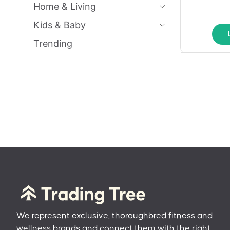
Home & Living
Kids & Baby
Trending
We represent exclusive, thoroughbred fitness and
wellness brands and connect them with the right