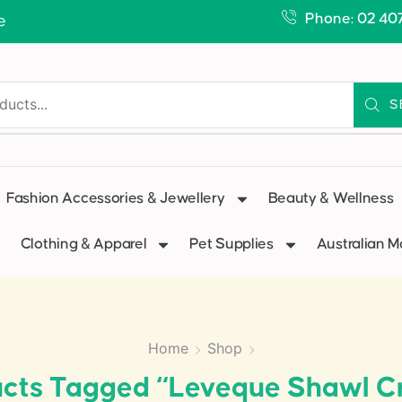
Phone: 02 40
e
S
Fashion Accessories & Jewellery
Beauty & Wellness
Clothing & Apparel
Pet Supplies
Australian 
Home
Shop
cts Tagged “Leveque Shawl 