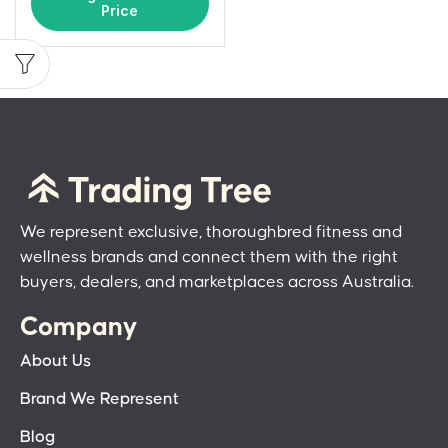
Price
We represent exclusive, thoroughbred fitness and
wellness brands and connect them with the right
buyers, dealers, and marketplaces across Australia.
Company
About Us
Brand We Represent
Blog