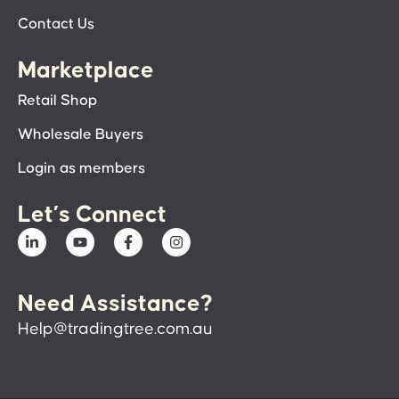
Contact Us
Marketplace
Retail Shop
Wholesale Buyers
Login as members
Let’s Connect
Need Assistance?
Help@tradingtree.com.au