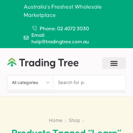
Australia’s Freshest Wholesale
Marketplace
Phone: 02 4072 3030
Email:
help@tradingtree.com.au
SEARCH
Home
Shop