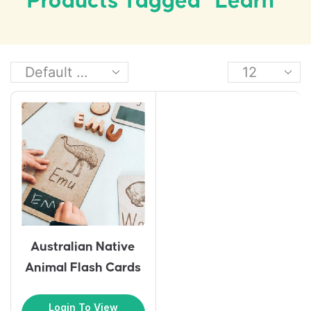
Products Tagged “learn”
Australian Native
Animal Flash Cards
Login To View