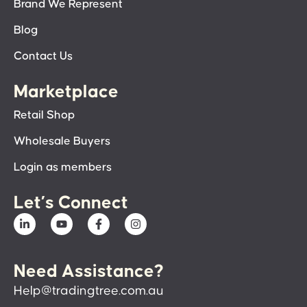
Brand We Represent
Blog
Contact Us
Marketplace
Retail Shop
Wholesale Buyers
Login as members
Let’s Connect
Need Assistance?
Help@tradingtree.com.au