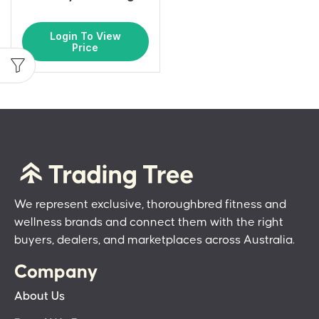
Login To View
Price
We represent exclusive, thoroughbred fitness and
wellness brands and connect them with the right
buyers, dealers, and marketplaces across Australia.
Company
About Us