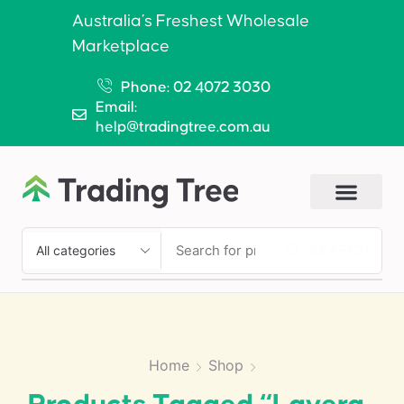
Australia’s Freshest Wholesale
Marketplace
Phone: 02 4072 3030
Email:
help@tradingtree.com.au
SEARCH
Home
Shop