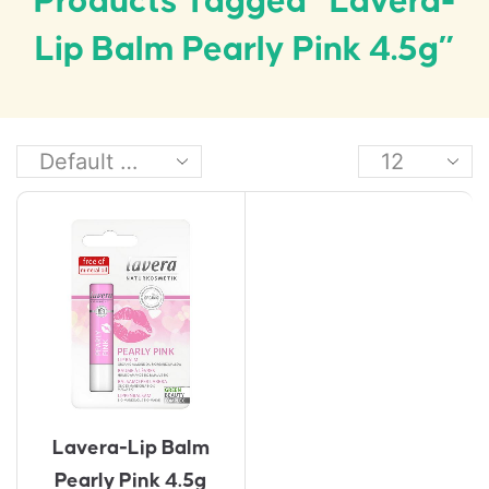
Products Tagged “Lavera-
Lip Balm Pearly Pink 4.5g”
Lavera-Lip Balm
Pearly Pink 4.5g