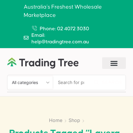
Australia’s Freshest Wholesale
Marketplace
Phone: 02 4072 3030
Email:
help@tradingtree.com.au
SEARCH
Home
Shop