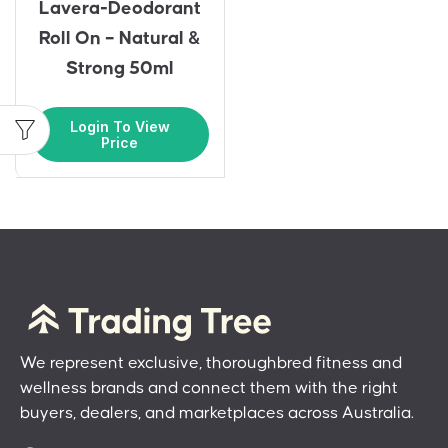
Lavera-Deodorant
Roll On – Natural &
Strong 50ml
Login To View
Price
We represent exclusive, thoroughbred fitness and
wellness brands and connect them with the right
buyers, dealers, and marketplaces across Australia.