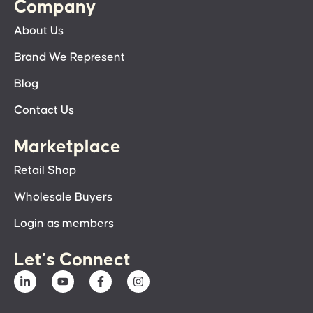
Company
About Us
Brand We Represent
Blog
Contact Us
Marketplace
Retail Shop
Wholesale Buyers
Login as members
Let’s Connect