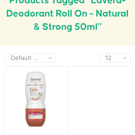
Products Tagged “Lavera-
Deodorant Roll On - Natural
& Strong 50ml”