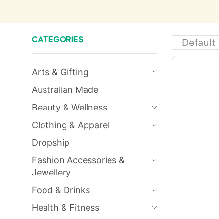
CATEGORIES
Arts & Gifting
Australian Made
Beauty & Wellness
Clothing & Apparel
Dropship
Fashion Accessories &
Jewellery
Food & Drinks
Health & Fitness