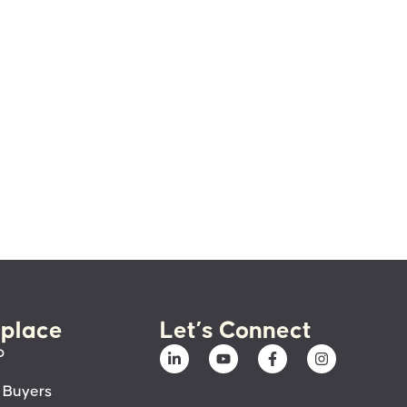
place
Let’s Connect
p
 Buyers