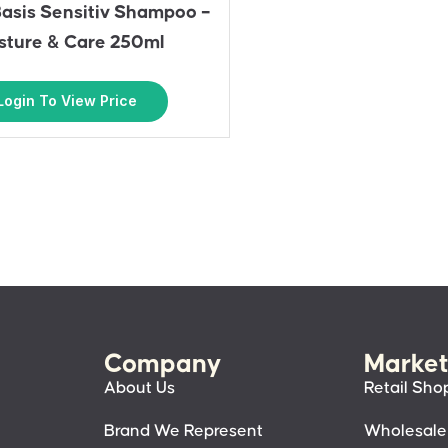
asis Sensitiv Shampoo –
sture & Care 250ml
Login To View Price
Company
Market
About Us
Retail Sho
Brand We Represent
Wholesale