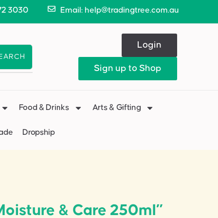
72 3030
Email: help@tradingtree.com.au
Login
EARCH
Sign up to Shop
Food & Drinks
Arts & Gifting
Made
Dropship
Moisture & Care 250ml”