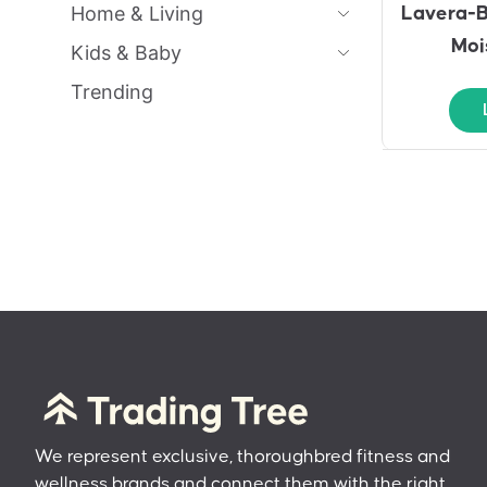
Home & Living
Lavera-B
Moi
Kids & Baby
Trending
We represent exclusive, thoroughbred fitness and
wellness brands and connect them with the right