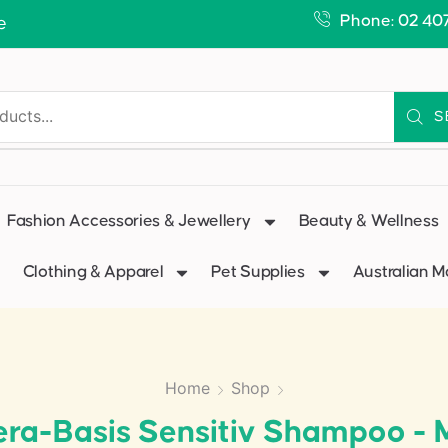
Phone: 02 40
e
S
Fashion Accessories & Jewellery
Beauty & Wellness
Clothing & Apparel
Pet Supplies
Australian 
Home
Shop
ra-Basis Sensitiv Shampoo - 