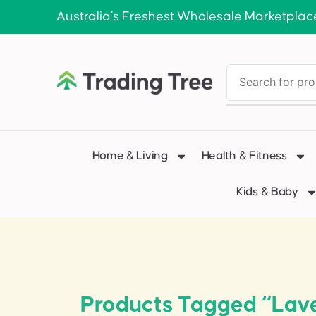
Australia’s Freshest Wholesale Marketplac
Home & Living
Health & Fitness
Kids & Baby
Products Tagged “Lave