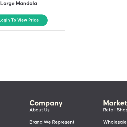
Large Mandala
Login To View Price
Company
Market
About Us
Retail Sho
Brand We Represent
Wholesale