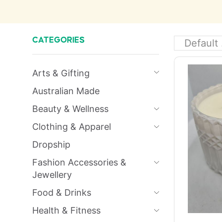
CATEGORIES
Arts & Gifting
Australian Made
Beauty & Wellness
Clothing & Apparel
Dropship
Fashion Accessories &
Jewellery
Food & Drinks
Health & Fitness