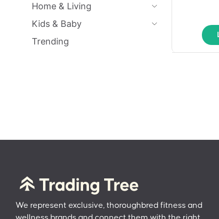
Home & Living
Kids & Baby
Trending
We represent exclusive, thoroughbred fitness and
wellness brands and connect them with the right