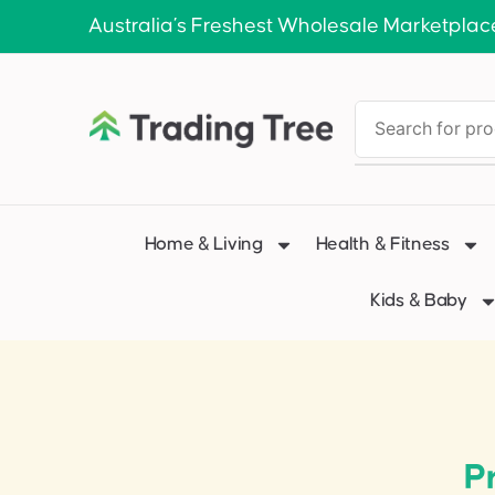
Australia’s Freshest Wholesale Marketplac
Home & Living
Health & Fitness
Kids & Baby
P