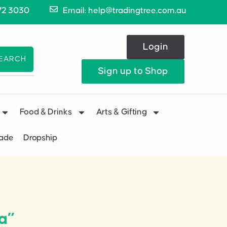
72 3030
Email: help@tradingtree.com.au
Login
EARCH
Sign up to Shop
Food & Drinks
Arts & Gifting
Made
Dropship
a”