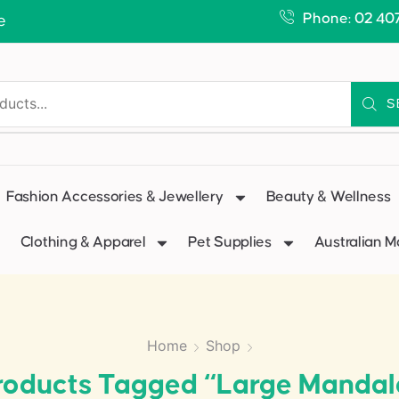
Phone: 02 40
e
S
Fashion Accessories & Jewellery
Beauty & Wellness
Clothing & Apparel
Pet Supplies
Australian 
Home
Shop
roducts Tagged “Large Mandal