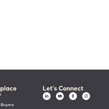
place
Let’s Connect
p
 Buyers