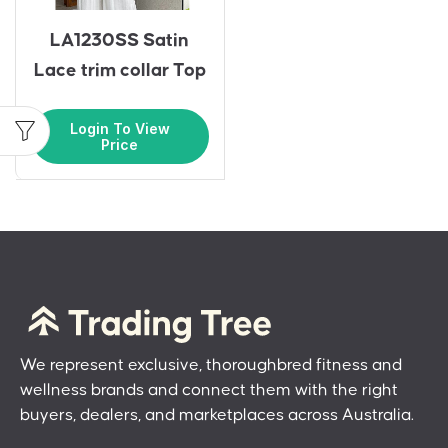
LA1230SS Satin
Lace trim collar Top
Login To View
Price
We represent exclusive, thoroughbred fitness and
wellness brands and connect them with the right
buyers, dealers, and marketplaces across Australia.