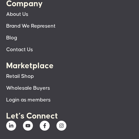
Company
About Us
Brand We Represent
Blog
Contact Us
Marketplace
Retail Shop
Wholesale Buyers
Login as members
Let’s Connect