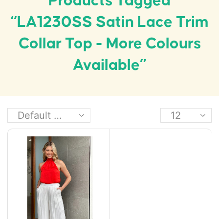
Products Tagged
“LA1230SS Satin Lace Trim
Collar Top - More Colours
Available”