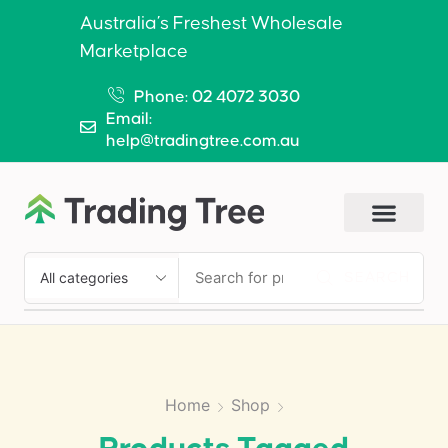
Australia’s Freshest Wholesale
Marketplace
Phone: 02 4072 3030
Email:
help@tradingtree.com.au
SEARCH
Home
Shop