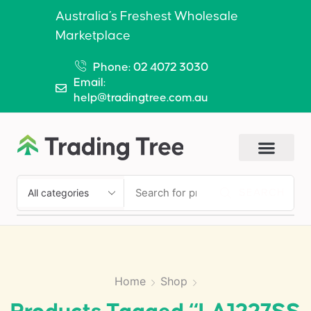
Australia’s Freshest Wholesale
Marketplace
Phone: 02 4072 3030
Email:
help@tradingtree.com.au
SEARCH
Home
Shop