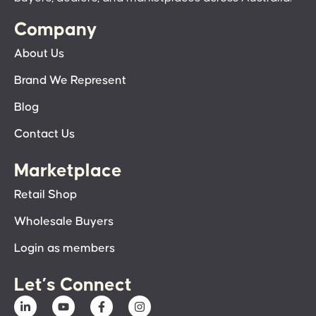
Company
About Us
Brand We Represent
Blog
Contact Us
Marketplace
Retail Shop
Wholesale Buyers
Login as members
Let’s Connect