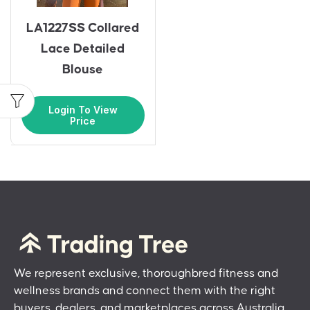
LA1227SS Collared
Lace Detailed
Blouse
Login To View
Price
We represent exclusive, thoroughbred fitness and
wellness brands and connect them with the right
buyers, dealers, and marketplaces across Australia.