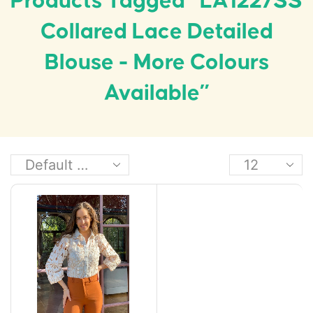
Products Tagged “LA1227SS
Collared Lace Detailed
Blouse - More Colours
Available”