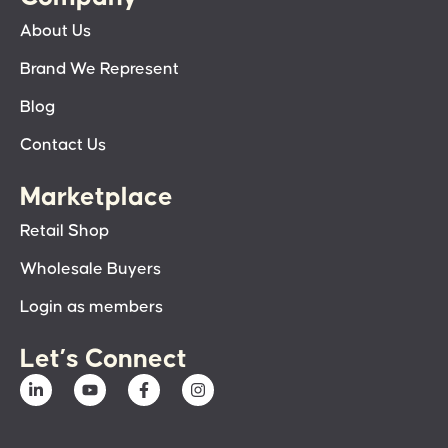
About Us
Brand We Represent
Blog
Contact Us
Marketplace
Retail Shop
Wholesale Buyers
Login as members
Let’s Connect