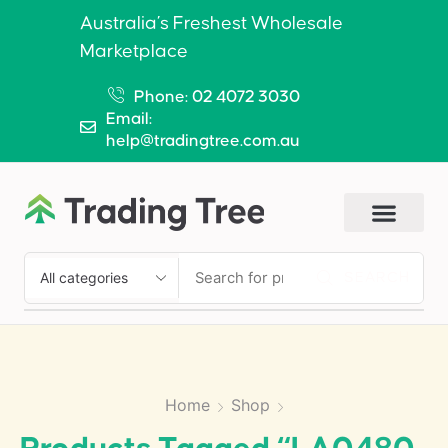
Australia’s Freshest Wholesale
Marketplace
Phone: 02 4072 3030
Email:
help@tradingtree.com.au
SEARCH
Home
Shop