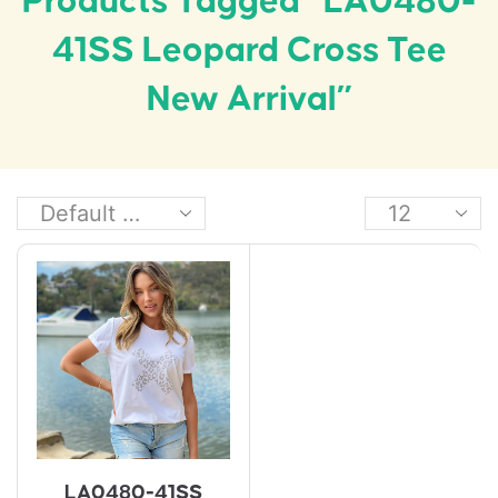
Products Tagged “LA0480-
41SS Leopard Cross Tee
New Arrival”
LA0480-41SS