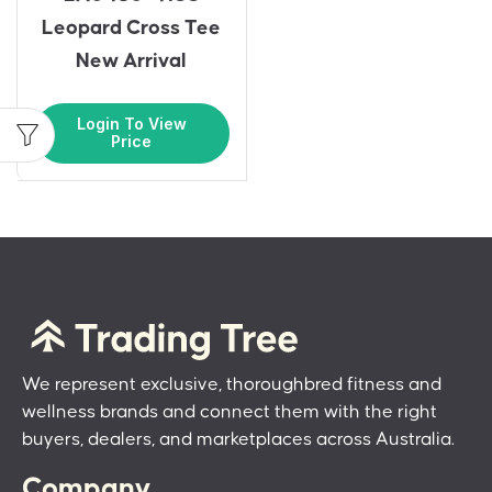
Leopard Cross Tee
New Arrival
Login To View
Price
We represent exclusive, thoroughbred fitness and
wellness brands and connect them with the right
buyers, dealers, and marketplaces across Australia.
Company