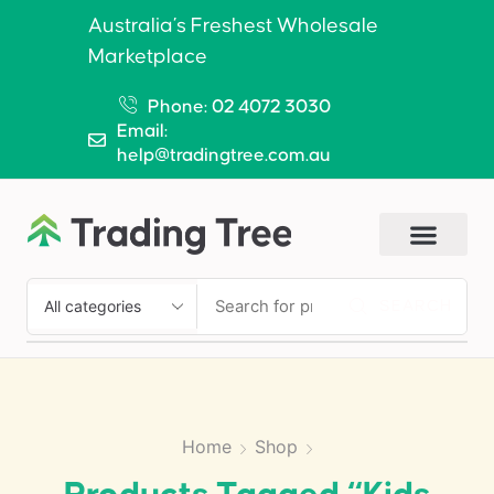
Australia’s Freshest Wholesale
Marketplace
Phone: 02 4072 3030
Email:
help@tradingtree.com.au
SEARCH
Home
Shop