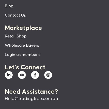
Blog
Contact Us
Marketplace
Retail Shop
Wholesale Buyers
Login as members
Let’s Connect
Need Assistance?
Help@tradingtree.com.au