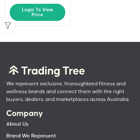
Login To View
Price
We represent exclusive, thoroughbred fitness and
wellness brands and connect them with the right
buyers, dealers, and marketplaces across Australia.
Company
About Us
Brand We Represent