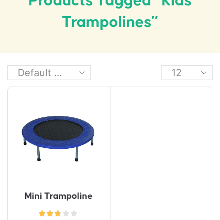
Products Tagged “kids
Trampolines”
Mini Trampoline