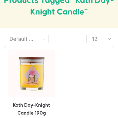
Products Tagged “Kath Day-
Knight Candle”
Kath Day-Knight
Candle 190g