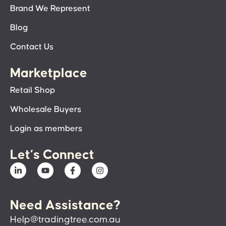
Brand We Represent
Blog
Contact Us
Marketplace
Retail Shop
Wholesale Buyers
Login as members
Let’s Connect
Need Assistance?
Help@tradingtree.com.au