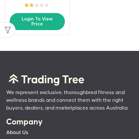
Login To View
Price
We represent exclusive, thoroughbred fitness and
wellness brands and connect them with the right
buyers, dealers, and marketplaces across Australia.
Company
About Us