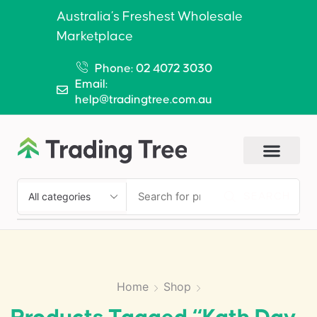
Australia’s Freshest Wholesale
Marketplace
Phone: 02 4072 3030
Email:
help@tradingtree.com.au
SEARCH
Home
Shop