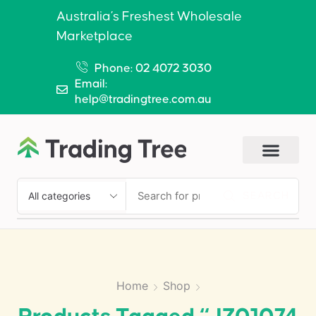
Australia’s Freshest Wholesale
Marketplace
Phone: 02 4072 3030
Email:
help@tradingtree.com.au
SEARCH
Home
Shop