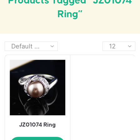
Products Tagged “JZ01074
Ring”
JZ01074 Ring