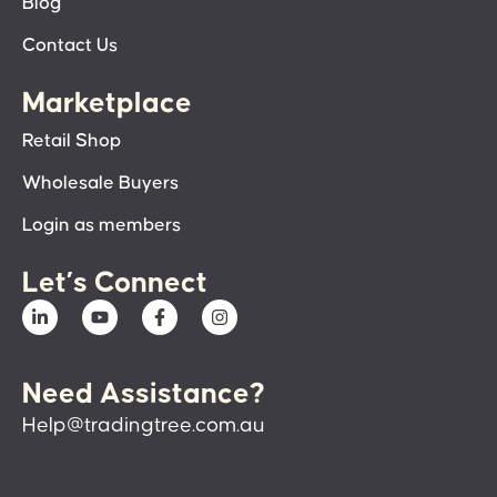
Blog
Contact Us
Marketplace
Retail Shop
Wholesale Buyers
Login as members
Let’s Connect
Need Assistance?
Help@tradingtree.com.au