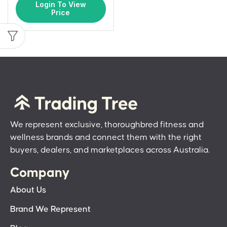
Login To View
Price
We represent exclusive, thoroughbred fitness and
wellness brands and connect them with the right
buyers, dealers, and marketplaces across Australia.
Company
About Us
Brand We Represent