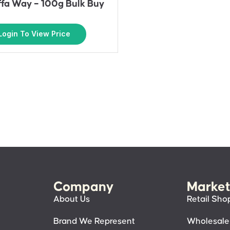
affa Way – 100g Bulk Buy
Login To View Price
Company
Market
About Us
Retail Sho
Brand We Represent
Wholesale