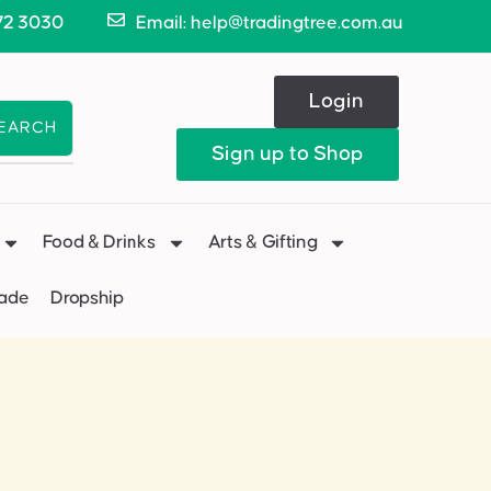
72 3030
Email: help@tradingtree.com.au
Login
EARCH
Sign up to Shop
Food & Drinks
Arts & Gifting
Made
Dropship