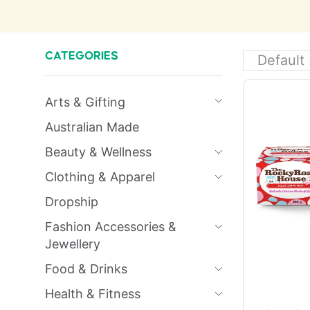
CATEGORIES
Arts & Gifting
Australian Made
Beauty & Wellness
Clothing & Apparel
Dropship
Fashion Accessories &
Jewellery
Food & Drinks
Health & Fitness