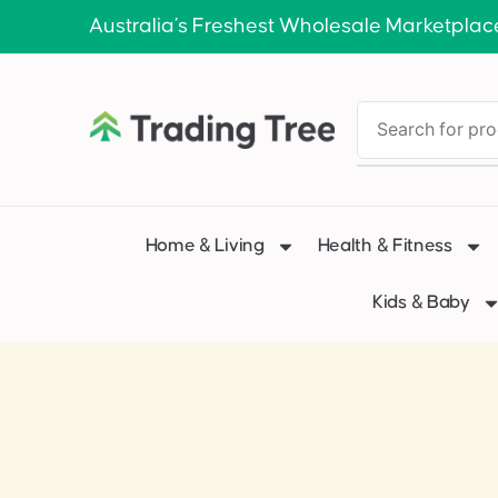
Australia’s Freshest Wholesale Marketplac
Home & Living
Health & Fitness
Kids & Baby