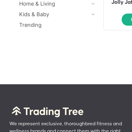
Jolly J
Home & Living
Kids & Baby
Trending
We represent exclusive, thoroughbred fitness and
wellness brands and connect them with the right