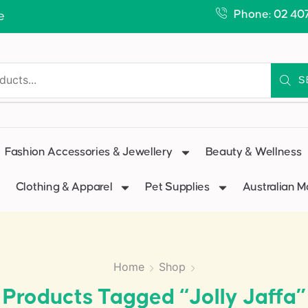
Phone: 02 40
e
S
Fashion Accessories & Jewellery
Beauty & Wellness
Clothing & Apparel
Pet Supplies
Australian 
Home
Shop
Products Tagged “jolly Jaffa”