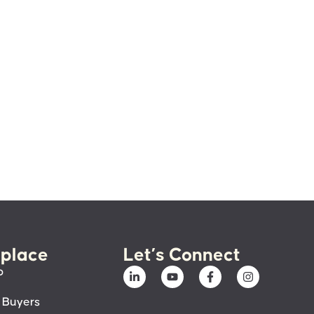
place
Let’s Connect
p
 Buyers