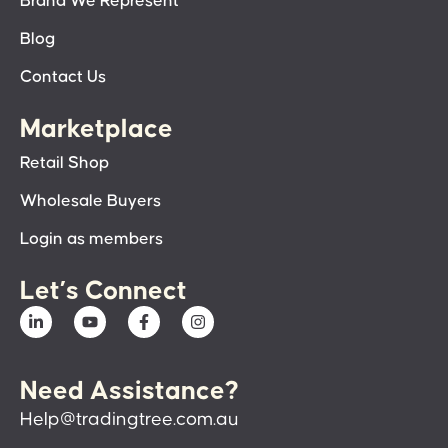
Brand We Represent
Blog
Contact Us
Marketplace
Retail Shop
Wholesale Buyers
Login as members
Let’s Connect
Need Assistance?
Help@tradingtree.com.au