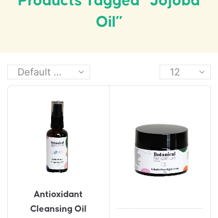
Products Tagged “Jojoba
Oil”
Antioxidant
Cleansing Oil