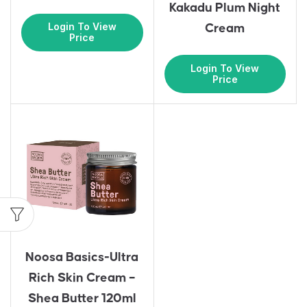
Kakadu Plum Night
Login To View
Cream
Price
Login To View
Price
Noosa Basics-Ultra
Rich Skin Cream –
Shea Butter 120ml