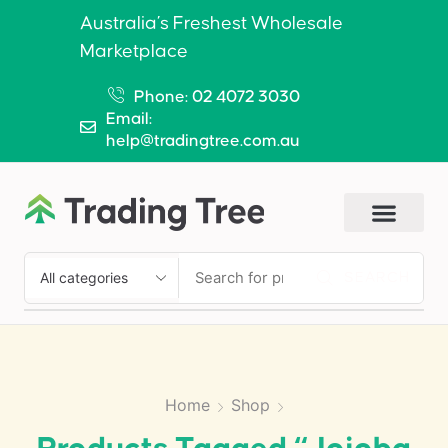
Australia’s Freshest Wholesale
Marketplace
Phone: 02 4072 3030
Email:
help@tradingtree.com.au
SEARCH
Home
Shop