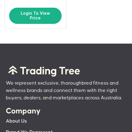
Login To View
Price
We represent exclusive, thoroughbred fitness and
wellness brands and connect them with the right
buyers, dealers, and marketplaces across Australia.
Company
About Us