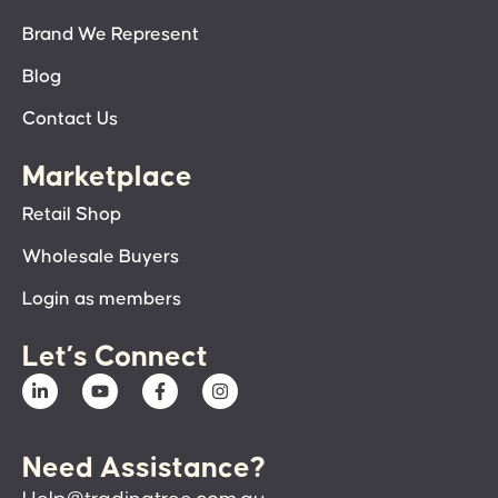
Brand We Represent
Blog
Contact Us
Marketplace
Retail Shop
Wholesale Buyers
Login as members
Let’s Connect
Need Assistance?