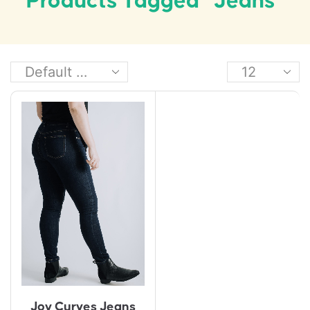
Products Tagged “jeans”
Joy Curves Jeans