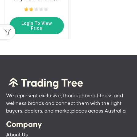
Login To View
Price
We represent exclusive, thoroughbred fitness and
wellness brands and connect them with the right
buyers, dealers, and marketplaces across Australia.
Company
About Us