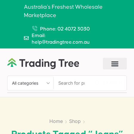
Australia’s Freshest Wholesale
Marketplace
Phone: 02 4072 3030
Email:
help@tradingtree.com.au
SEARCH
Home
Shop