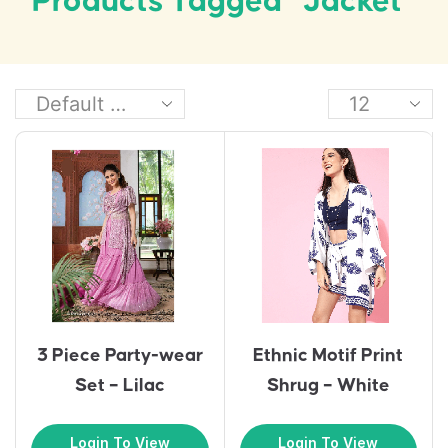
Products Tagged “Jacket”
3 Piece Party-wear
Ethnic Motif Print
Set – Lilac
Shrug – White
Login To View
Login To View