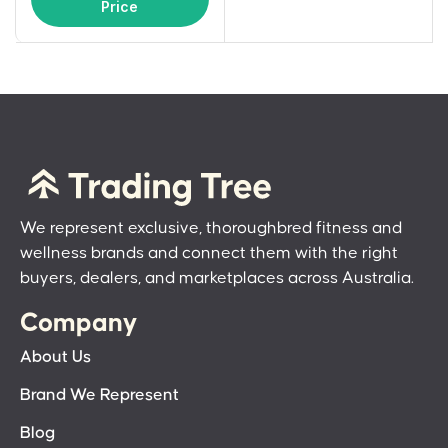
Price
We represent exclusive, thoroughbred fitness and
wellness brands and connect them with the right
buyers, dealers, and marketplaces across Australia.
Company
About Us
Brand We Represent
Blog