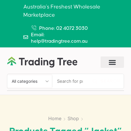
Australia’s Freshest Wholesale
Marketplace
Phone: 02 4072 3030
Email:
help@tradingtree.com.au
SEARCH
Home
Shop