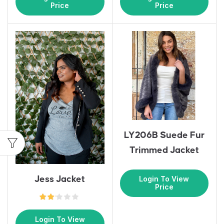
Price
Price
LY206B Suede Fur
Trimmed Jacket
Jess Jacket
Login To View
Price
Login To View