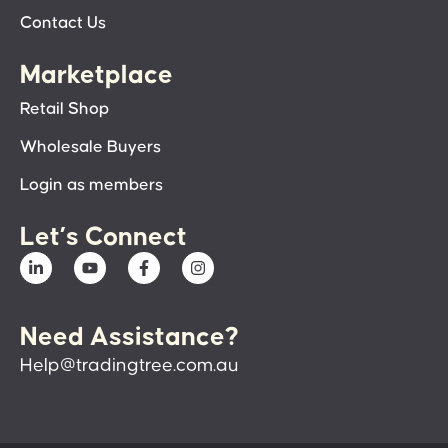
Contact Us
Marketplace
Retail Shop
Wholesale Buyers
Login as members
Let’s Connect
Need Assistance?
Help@tradingtree.com.au