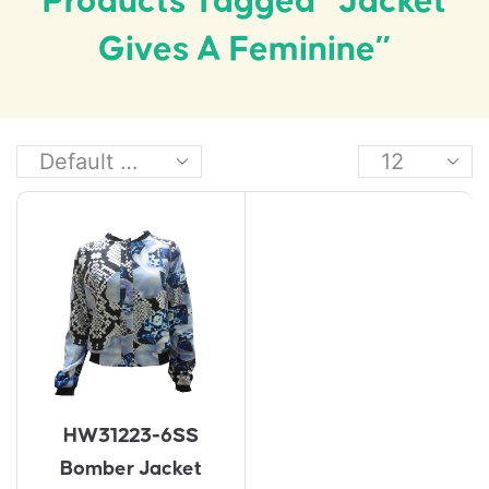
Products Tagged “jacket
Gives A Feminine”
HW31223-6SS
Bomber Jacket