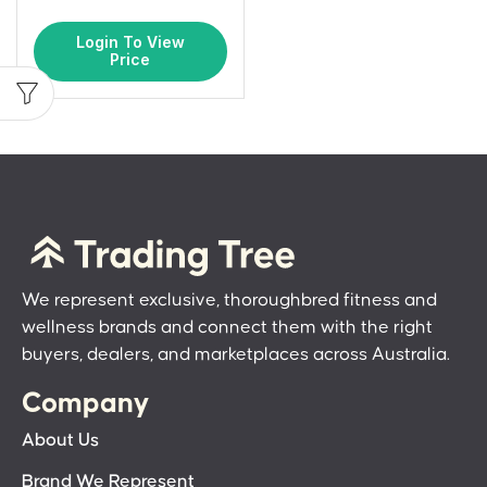
Login To View
Price
We represent exclusive, thoroughbred fitness and
wellness brands and connect them with the right
buyers, dealers, and marketplaces across Australia.
Company
About Us
Brand We Represent