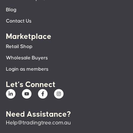
Blog
Contact Us
Marketplace
Retail Shop
Wholesale Buyers
Login as members
Let’s Connect
Need Assistance?
Help@tradingtree.com.au