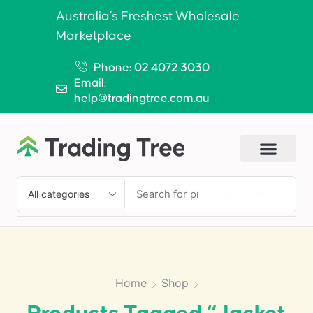
Australia’s Freshest Wholesale
Marketplace
Phone: 02 4072 3030
Email:
help@tradingtree.com.au
SEARCH
Home
Shop