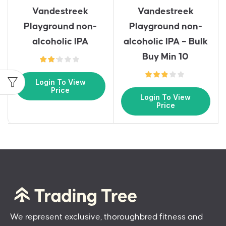
Vandestreek
Vandestreek
Playground non-
Playground non-
alcoholic IPA
alcoholic IPA – Bulk
Buy Min 10
Login To View
Price
Login To View
Price
We represent exclusive, thoroughbred fitness and