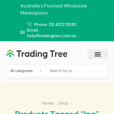
Australia’s Freshest Wholesale
Marketplace
Phone: 02 4072 3030
Email:
help@tradingtree.com.au
SEARCH
Home
Shop