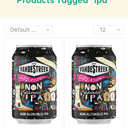
Products Tagged “ipa”