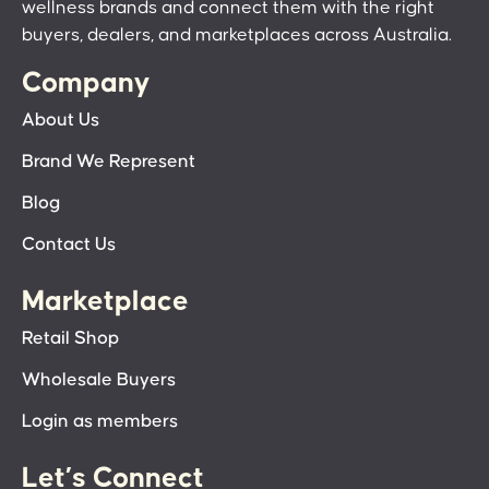
wellness brands and connect them with the right
buyers, dealers, and marketplaces across Australia.
Company
About Us
Brand We Represent
Blog
Contact Us
Marketplace
Retail Shop
Wholesale Buyers
Login as members
Let’s Connect