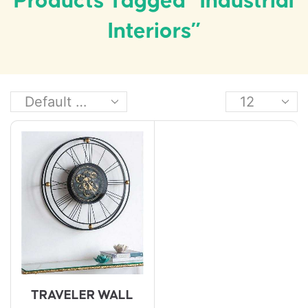
Products Tagged “industrial
Interiors”
TRAVELER WALL