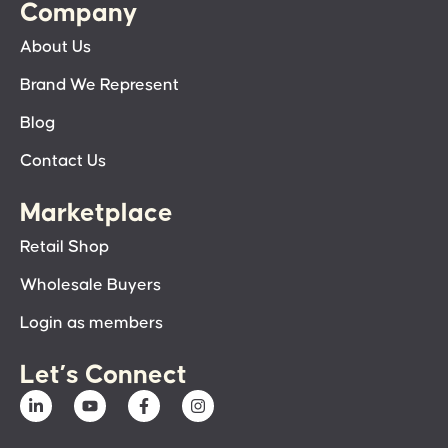
Company
About Us
Brand We Represent
Blog
Contact Us
Marketplace
Retail Shop
Wholesale Buyers
Login as members
Let’s Connect