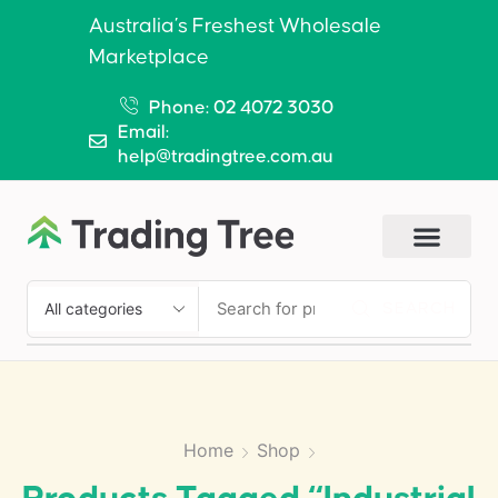
Australia’s Freshest Wholesale
Marketplace
Phone: 02 4072 3030
Email:
help@tradingtree.com.au
SEARCH
Home
Shop