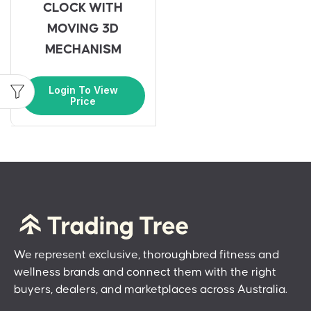
CLOCK WITH
MOVING 3D
MECHANISM
Login To View
Price
We represent exclusive, thoroughbred fitness and
wellness brands and connect them with the right
buyers, dealers, and marketplaces across Australia.