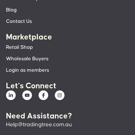
Blog
Contact Us
Marketplace
Retail Shop
Wholesale Buyers
Login as members
Let’s Connect
Need Assistance?
Help@tradingtree.com.au