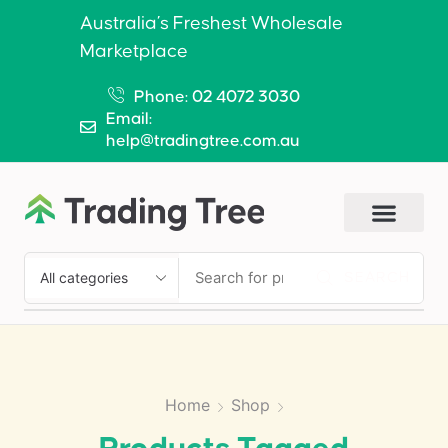
Australia’s Freshest Wholesale
Marketplace
Phone: 02 4072 3030
Email:
help@tradingtree.com.au
SEARCH
Home
Shop