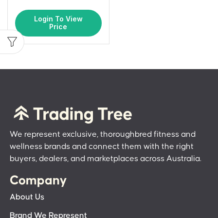
Login To View
Price
We represent exclusive, thoroughbred fitness and
wellness brands and connect them with the right
buyers, dealers, and marketplaces across Australia.
Company
About Us
Brand We Represent