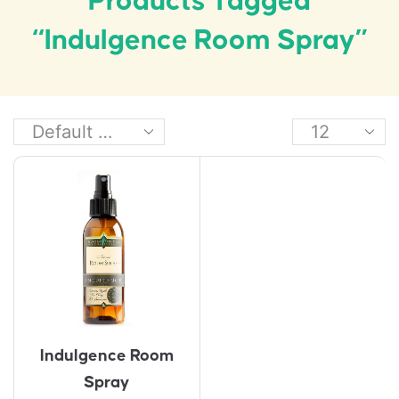
Products Tagged
“Indulgence Room Spray”
Indulgence Room
Spray