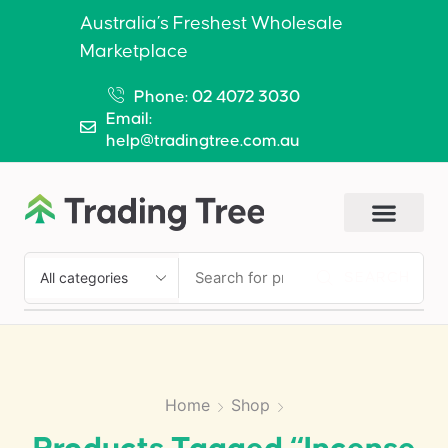
Australia’s Freshest Wholesale
Marketplace
Phone: 02 4072 3030
Email:
help@tradingtree.com.au
SEARCH
Home
Shop