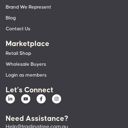
Brand We Represent
Blog
Contact Us
Marketplace
Retail Shop
Wholesale Buyers
Login as members
Let’s Connect
Need Assistance?
Help@tradingtree.com.au