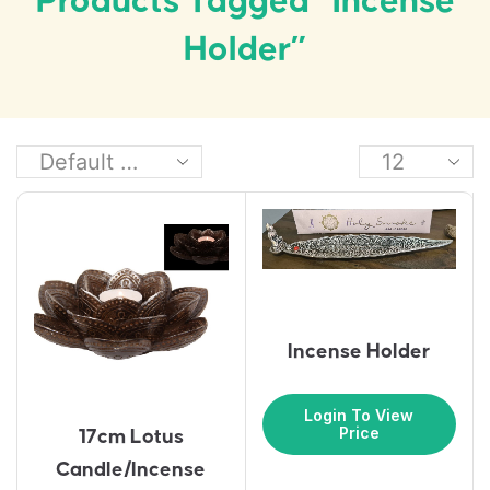
Products Tagged “Incense
Holder”
Incense Holder
Login To View
Price
17cm Lotus
Candle/Incense