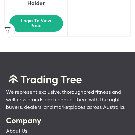
Holder
Login To View
Price
We represent exclusive, thoroughbred fitness and
wellness brands and connect them with the right
buyers, dealers, and marketplaces across Australia.
Company
About Us