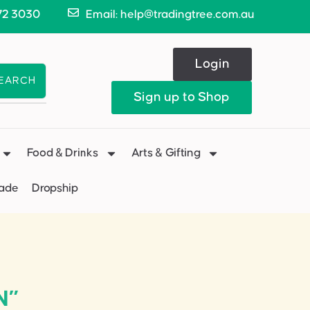
72 3030
Email: help@tradingtree.com.au
Login
EARCH
Sign up to Shop
Food & Drinks
Arts & Gifting
Made
Dropship
N”