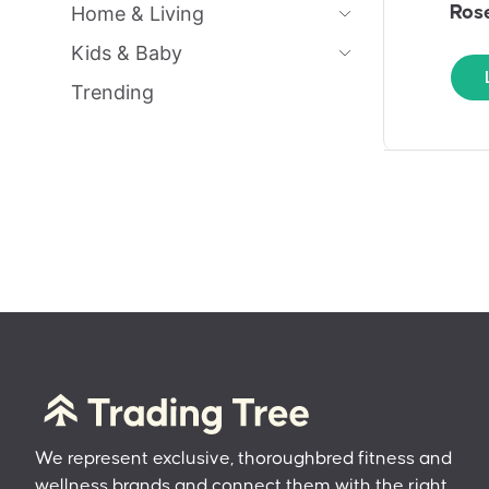
Home & Living
Rose
Kids & Baby
Trending
We represent exclusive, thoroughbred fitness and
wellness brands and connect them with the right