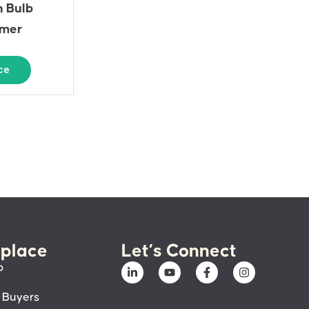
n Bulb
rmer
ce
place
Let’s Connect
p
 Buyers