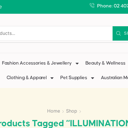
Phone: 02 40
e
S
Fashion Accessories & Jewellery
Beauty & Wellness
Clothing & Apparel
Pet Supplies
Australian 
Home
Shop
roducts Tagged “ILLUMINATIO