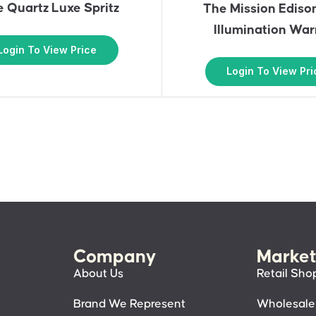
 Quartz Luxe Spritz
The Mission Ediso
Illumination Wa
Login To View Price
Login To View Pri
Company
Market
About Us
Retail Sho
Brand We Represent
Wholesale