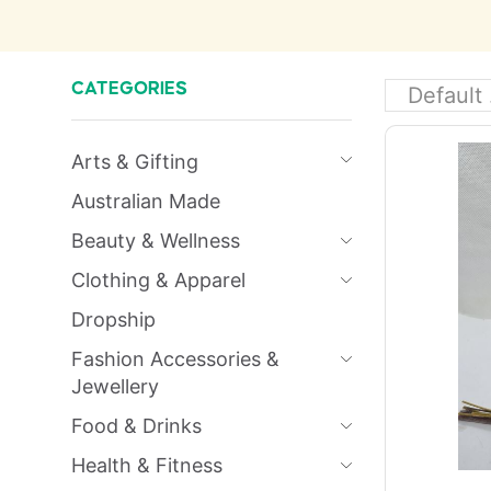
CATEGORIES
Arts & Gifting
Australian Made
Beauty & Wellness
Clothing & Apparel
Dropship
Fashion Accessories &
Jewellery
Food & Drinks
Health & Fitness