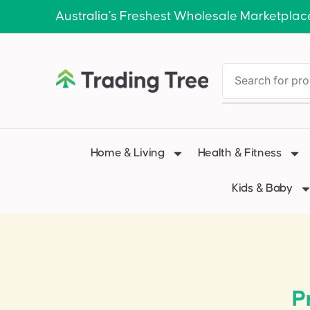
Australia’s Freshest Wholesale Marketplac
Home & Living
Health & Fitness
Kids & Baby
P