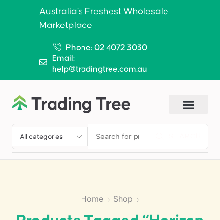
Australia’s Freshest Wholesale
Marketplace
Phone: 02 4072 3030
Email:
help@tradingtree.com.au
SEARCH
Home
Shop