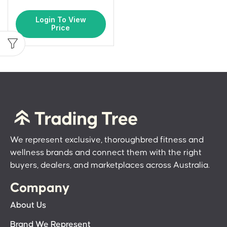
Login To View
Price
We represent exclusive, thoroughbred fitness and
wellness brands and connect them with the right
buyers, dealers, and marketplaces across Australia.
Company
About Us
Brand We Represent