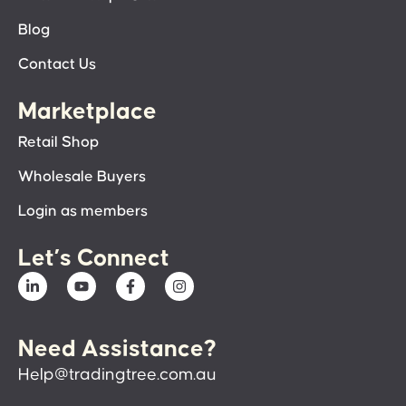
Blog
Contact Us
Marketplace
Retail Shop
Wholesale Buyers
Login as members
Let’s Connect
Need Assistance?
Help@tradingtree.com.au