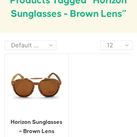
Products Tagged “Horizon
Sunglasses - Brown Lens”
Horizon Sunglasses
– Brown Lens