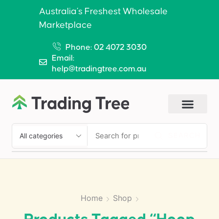
Australia’s Freshest Wholesale
Marketplace
Phone: 02 4072 3030
Email:
help@tradingtree.com.au
SEARCH
Home
Shop