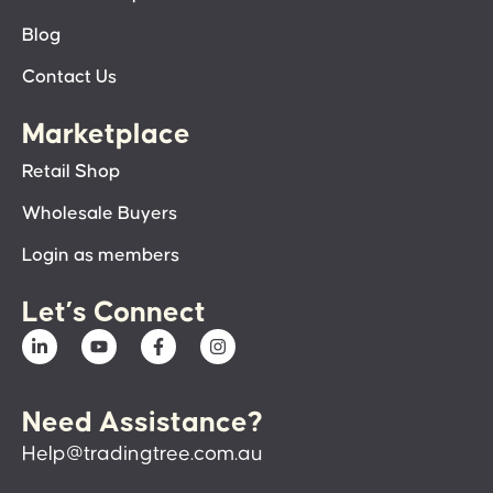
Blog
Contact Us
Marketplace
Retail Shop
Wholesale Buyers
Login as members
Let’s Connect
Need Assistance?
Help@tradingtree.com.au