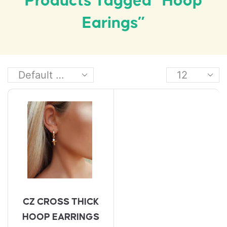
Products Tagged “hoop
Earings”
CZ CROSS THICK
HOOP EARRINGS