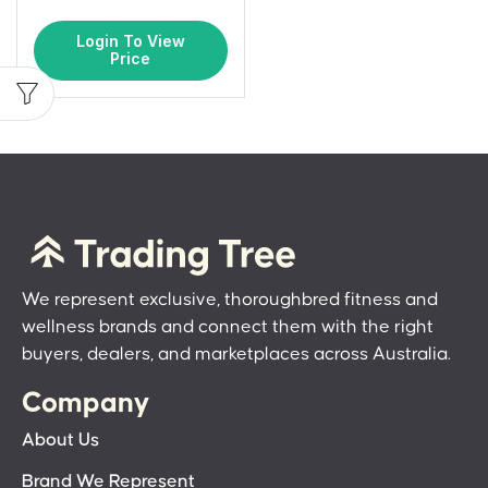
Login To View
Price
We represent exclusive, thoroughbred fitness and
wellness brands and connect them with the right
buyers, dealers, and marketplaces across Australia.
Company
About Us
Brand We Represent