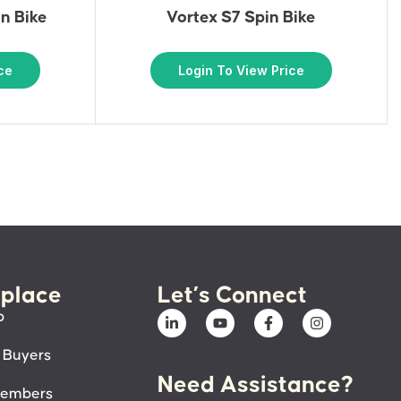
n Bike
Vortex S7 Spin Bike
ce
Login To View Price
place
Let’s Connect
p
 Buyers
Need Assistance?
members