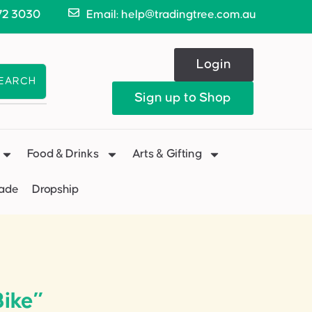
72 3030
Email: help@tradingtree.com.au
Login
EARCH
Sign up to Shop
Food & Drinks
Arts & Gifting
Made
Dropship
ike”