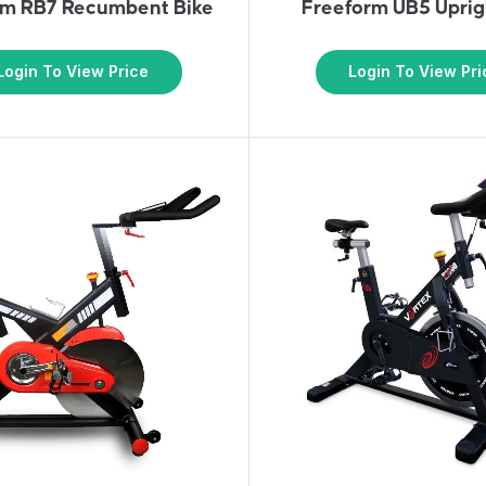
rm RB7 Recumbent Bike
Freeform UB5 Uprig
Login To View Price
Login To View Pri