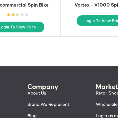
commercial Spin Bike
Vortex – V1000 Spi
Login To View Pri
Login To View Price
Company
Market
About Us
Retail Sho
Brand We Represent
Wholesale
Blog
Login as 