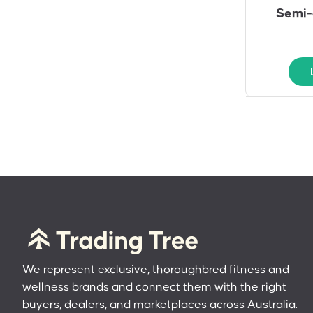
Semi-
We represent exclusive, thoroughbred fitness and
wellness brands and connect them with the right
buyers, dealers, and marketplaces across Australia.