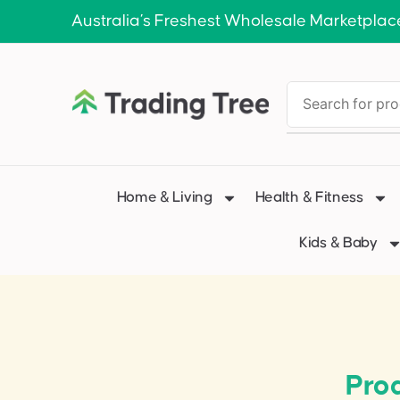
Australia’s Freshest Wholesale Marketplac
Home & Living
Health & Fitness
Kids & Baby
Pro