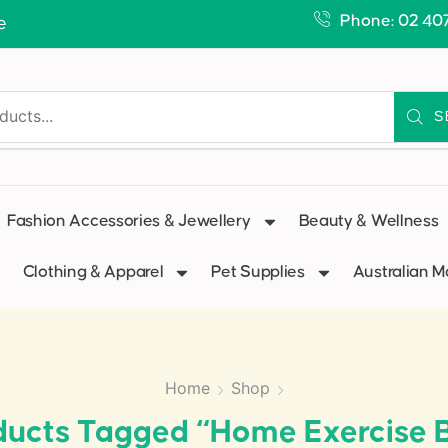
Phone: 02 40
e
S
Fashion Accessories & Jewellery
Beauty & Wellness
Clothing & Apparel
Pet Supplies
Australian 
Home
Shop
ducts Tagged “home Exercise B