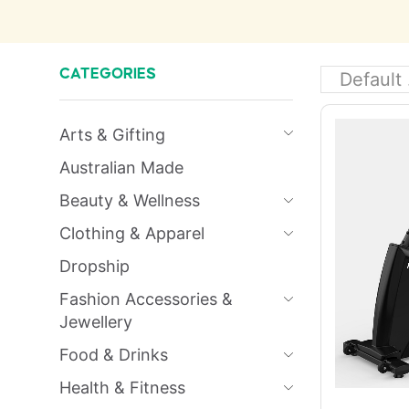
CATEGORIES
Arts & Gifting
Australian Made
Beauty & Wellness
Clothing & Apparel
Dropship
Fashion Accessories &
Jewellery
Food & Drinks
Health & Fitness