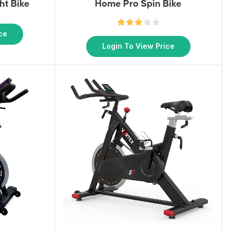
ht Bike
Home Pro Spin Bike
ce
Login To View Price