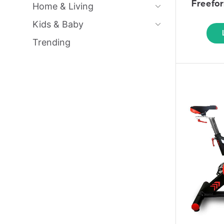
Freefo
Home & Living
Kids & Baby
Trending