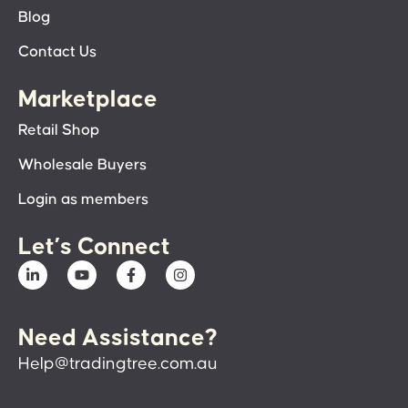
Blog
Contact Us
Marketplace
Retail Shop
Wholesale Buyers
Login as members
Let’s Connect
Need Assistance?
Help@tradingtree.com.au