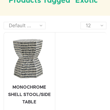
Products Tagged “exotic”
MONOCHROME
SHELL STOOL/SIDE
TABLE