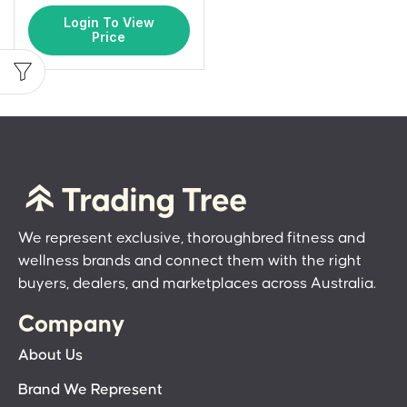
Login To View
Price
We represent exclusive, thoroughbred fitness and
wellness brands and connect them with the right
buyers, dealers, and marketplaces across Australia.
Company
About Us
Brand We Represent