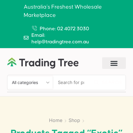
Australia’s Freshest Wholesale
Marketplace
Phone: 02 4072 3030
Email:
help@tradingtree.com.au
SEARCH
Home
Shop