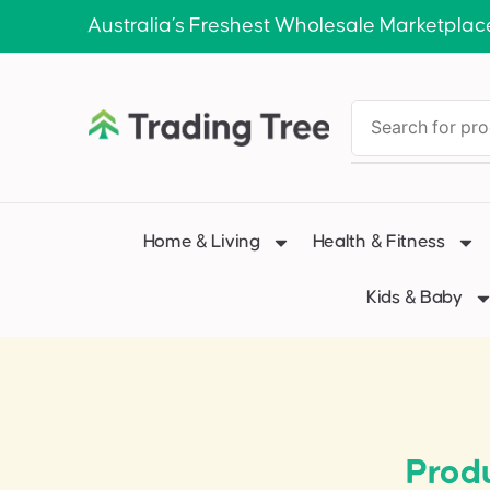
Australia’s Freshest Wholesale Marketplac
Home & Living
Health & Fitness
Kids & Baby
Produ