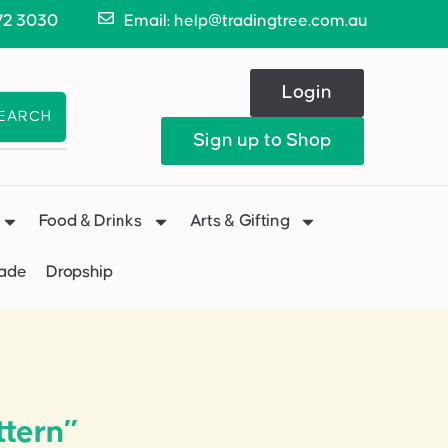
72 3030
Email: help@tradingtree.com.au
Login
EARCH
Sign up to Shop
Food & Drinks
Arts & Gifting
Made
Dropship
ttern”