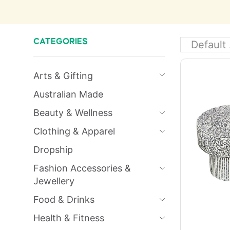
CATEGORIES
Arts & Gifting
Australian Made
Beauty & Wellness
Clothing & Apparel
Dropship
Fashion Accessories &
Jewellery
Food & Drinks
Health & Fitness