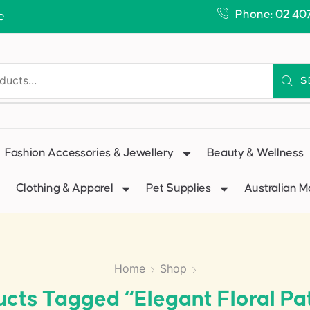
Phone: 02 40
e
S
Fashion Accessories & Jewellery
Beauty & Wellness
Clothing & Apparel
Pet Supplies
Australian 
Home
Shop
cts Tagged “elegant Floral Pa