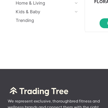
FLORA
Home & Living
Kids & Baby
Trending
We represent exclusive, thoroughbred fitness and
wellness brands and connect them with the right