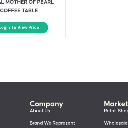
L MOTHER OF PEARL
COFFEE TABLE
Login To View Price
Company
Market
About Us
Retail Sho
Brand We Represent
Wholesale