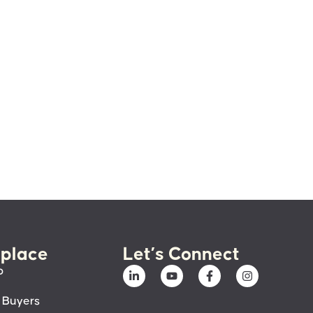
place
Let’s Connect
p
 Buyers