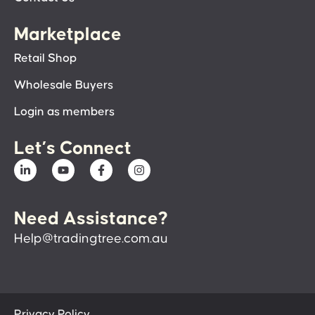
Marketplace
Retail Shop
Wholesale Buyers
Login as members
Let’s Connect
Need Assistance?
Help@tradingtree.com.au
Privacy Policy