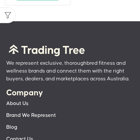
We represent exclusive, thoroughbred fitness and
wellness brands and connect them with the right
buyers, dealers, and marketplaces across Australia.
Company
About Us
Brand We Represent
Blog
Contact Us