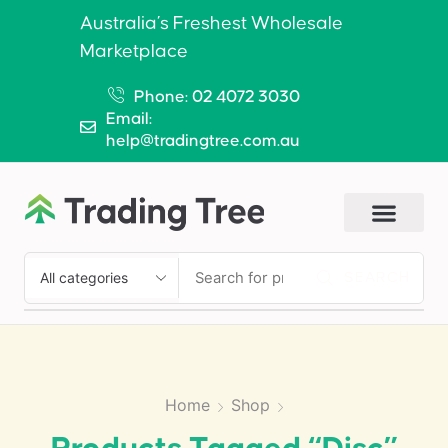
Australia’s Freshest Wholesale
Marketplace
Phone: 02 4072 3030
Email:
help@tradingtree.com.au
SEARCH
Home
Shop