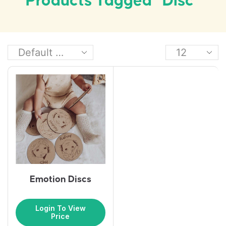
Products Tagged “disc”
Emotion Discs
Login To View
Price