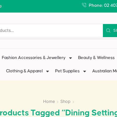
Phone: 02 40
e
S
Fashion Accessories & Jewellery
Beauty & Wellness
Clothing & Apparel
Pet Supplies
Australian 
Home
Shop
roducts Tagged “dining Settin