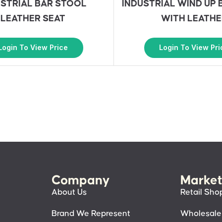
USTRIAL BAR STOOL
INDUSTRIAL WIND UP 
LEATHER SEAT
WITH LEATHE
Login To View Price
Login To View Pri
Company
Market
About Us
Retail Sho
Brand We Represent
Wholesale