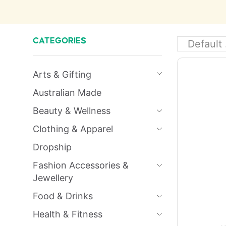
CATEGORIES
Arts & Gifting
Australian Made
Beauty & Wellness
Clothing & Apparel
Dropship
Fashion Accessories &
Jewellery
Food & Drinks
Health & Fitness