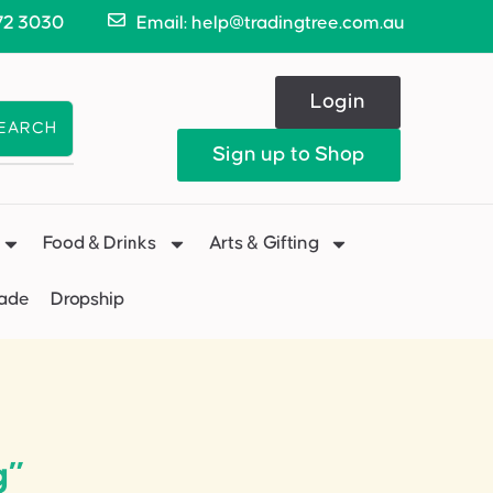
72 3030
Email: help@tradingtree.com.au
Login
EARCH
Sign up to Shop
Food & Drinks
Arts & Gifting
Made
Dropship
g”