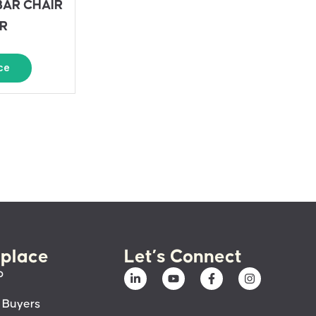
BAR CHAIR
R
ce
place
Let’s Connect
p
 Buyers