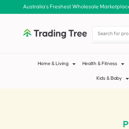
Australia’s Freshest Wholesale Marketplac
Home & Living
Health & Fitness
Kids & Baby
P