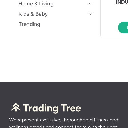
IND
Home & Living
Kids & Baby
Trending
We represent exclusive, thoroughbred fitness and
wellness brands and connect them with the right