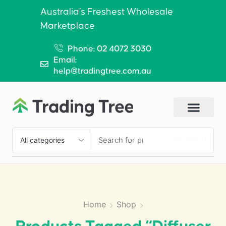
Australia’s Freshest Wholesale
Marketplace
Phone: 02 4072 3030
Email:
help@tradingtree.com.au
SEARCH
Home
Shop