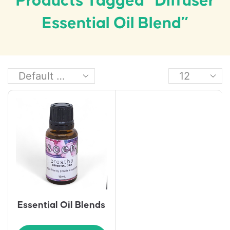
Products Tagged “diffuser
Essential Oil Blend”
Essential Oil Blends