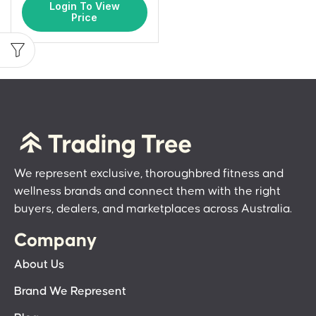
Login To View
Price
We represent exclusive, thoroughbred fitness and
wellness brands and connect them with the right
buyers, dealers, and marketplaces across Australia.
Company
About Us
Brand We Represent