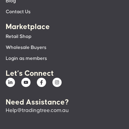
Blog
Contact Us
Marketplace
Retail Shop
Wholesale Buyers
Login as members
Let’s Connect
Need Assistance?
Help@tradingtree.com.au